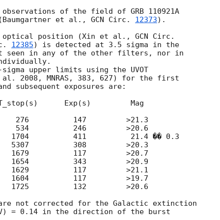
 observations of the field of GRB 110921A 

(Baumgartner et al., 
GCN Circ. 
12373
).

 optical position (Xin et al., 
c. 
12385
) is detected at 3.5 sigma in the 

t seen in any of the other filters, nor in 

dividually.

-sigma upper limits using the UVOT 

 al. 2008, MNRAS, 383, 627) for the first 

and subsequent exposures are:

T_stop(s)      Exp(s)         Mag

    276          147         >21.3

    534          246         >20.6

   1704          411          21.4 �� 0.3

   5307          308         >20.3

   1679          117         >20.7

   1654          343         >20.9

   1629          117         >21.1

   1604          117         >19.7

   1725          132         >20.6

are not corrected for the Galactic extinction

V) = 0.14 in the direction of the burst
