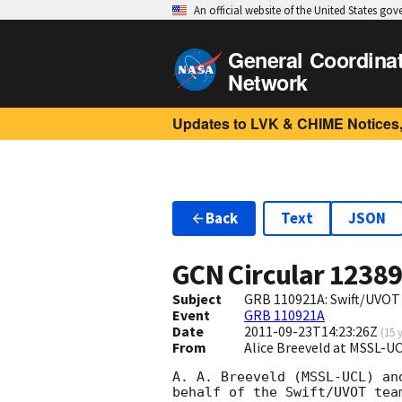
An official website of the United States go
General Coordina
Network
Updates to LVK & CHIME Notices,
Back
Text
JSON
GCN Circular
1238
Subject
GRB 110921A: Swift/UVOT
Event
GRB 110921A
Date
2011-09-23T14:23:26Z
(
15 
From
Alice Breeveld at MSSL-U
A. A. Breeveld (MSSL-UCL) an
behalf of the Swift/UVOT team