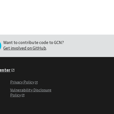
Want to contribute code to GCN?
Get involved on GitHub
.
Center
Privacy Policy
Vulnerability Disclosure
Policy