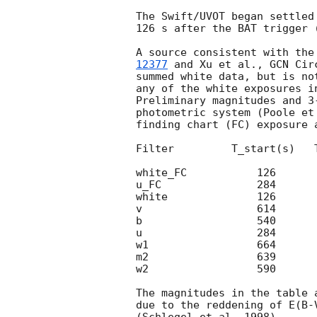
The Swift/UVOT began settled
126 s after the BAT trigger 
A source consistent with the
12377
 and Xu et al., 
GCN Cir
summed white data, but is no
any of the white exposures in
Preliminary magnitudes and 3
photometric system (Poole et
finding chart (FC) exposure 
Filter         T_start(s)   
white_FC           126      
u_FC               284      
white              126      
v                  614      
b                  540      
u                  284      
w1                 664      
m2                 639      
w2                 590      
The magnitudes in the table 
due to the reddening of E(B-