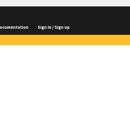
ocumentation
Sign in / Sign up