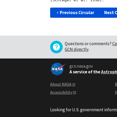
Previous Circular
Next C
Questions or comments?
Co
GCN directly
.
gcn.nasa.gov
A service of the
Astroph
About NASA
B
Accessibility
N
Looking for U.S. government inform