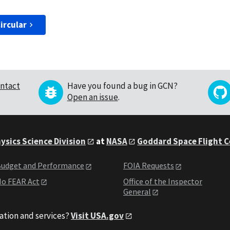
ircular
ntact
Have you found a bug in GCN?
Open an issue
.
ysics Science Division
at
NASA
Goddard Space Flight 
udget and Performance
FOIA Requests
o FEAR Act
Office of the Inspector
General
ation and services?
Visit USA.gov