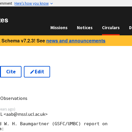
vernment
Here’s how you know
tes
Missions
Notices
Circulars
D
 Schema v7.2.3! See
news and announcements
Cite
Edit
9
 Observations
years ago
)
CL <aab@mssl.ucl.ac.uk>
d W. H. Baumgartner (GSFC/UMBC) report on 

:
