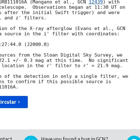
GRB111016A (Mangano et al., 
GCN 
12439
) with

telescope.  Observations began at 11:30 UT on

s after the initial Swift trigger) and were

 and z' filters.

ion of the X-ray afterglow (Evans et al., 
a source in the i' filter with coordinates:

ources from the Sloan Digital Sky Survey, we

22.1 +/- 0.3 mag at this time.  No significant

 location in the r' filter to r' > 21.9 mag.

e of the detection in only a single filter, we

ns to confirm if this possible source is

ircular
ntact
Have you found a bug in GCN?