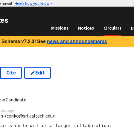
vernment
Here’s how you know
tes
Missions
Notices
Circulars
D
 Schema v7.2.3! See
news and announcements
Cite
Edit
4
ow Candidate
years ago
)
ech <cenko@srl.caltech.edu>
ports on behalf of a larger collaboration:
