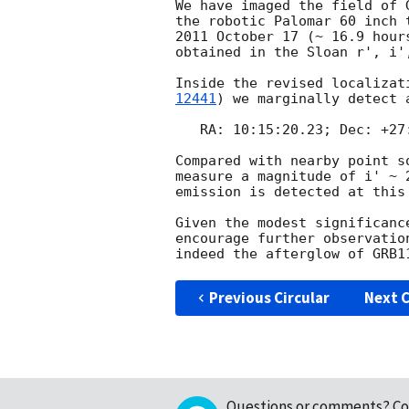
We have imaged the field of 
the robotic Palomar 60 inch 
2011 October 17 (~ 16.9 hour
obtained in the Sloan r', i',
Inside the revised localizat
12441
) we marginally detect 
   RA: 10:15:20.23; Dec: +27:27:44.0 (J2000.0)

Compared with nearby point s
measure a magnitude of i' ~ 
emission is detected at this
Given the modest significanc
encourage further observatio
Previous Circular
Next C
Questions or comments?
Co