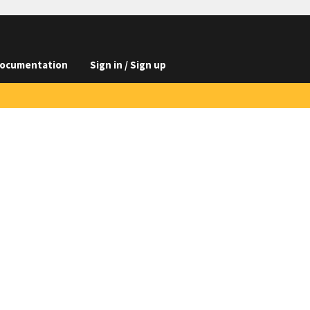
ocumentation
Sign in / Sign up