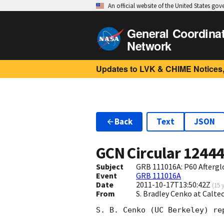
An official website of the United States go
General Coordina
Network
Updates to LVK & CHIME Notices,
Back
Text
JSON
GCN Circular
1244
Subject
GRB 111016A: P60 Aftergl
Event
GRB 111016A
Date
2011-10-17T13:50:42Z
(
15 
From
S. Bradley Cenko at Calt
S. B. Cenko (UC Berkeley) re