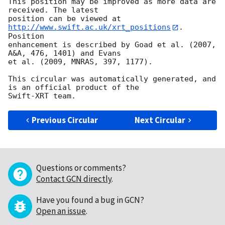
This position may be improved as more data are 
received. The latest

position can be viewed at 
http://www.swift.ac.uk/xrt_positions
. 
Position

enhancement is described by Goad et al. (2007, 
A&A, 476, 1401) and Evans

et al. (2009, MNRAS, 397, 1177).

This circular was automatically generated, and 
is an official product of the

Previous Circular
Next Circular
Questions or comments?
Contact GCN directly
.
Have you found a bug in GCN?
Open an issue
.