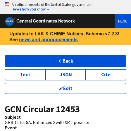
An official website of the United States government
Here’s how you know
General Coordinates Network
MENU
Updates to LVK & CHIME Notices, Schema v7.2.3!
See
news and announcements
Back
Text
JSON
Cite
Edit
GCN Circular
12453
Subject
GRB 111018A: Enhanced Swift-XRT position
Event