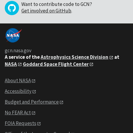
Want to contribute code to GCN?
Get involved on GitHub
.
gcn.nasa.gov
A service of the
Astrophysics Science Division
at
NASA
Goddard Space Flight Center
About NASA
Accessibility
Budget and Performance
No FEAR Act
FOIA Requests