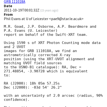
GRB 111018A
Date
2011-10-19T00:01:32Z
(
15 years ago
)
From
Phil Evans at U of Leicester <pae9@star.le.ac.uk>
M.R. Goad, J.P. Osborne, A.P. Beardmore and 
P.A. Evans (U. Leicester) 

report on behalf of the Swift-XRT team.

Using 1590 s of XRT Photon Counting mode data 
and 2 UVOT

images for GRB 111018A, we find an 
astrometrically corrected X-ray

position (using the XRT-UVOT alignment and 
matching UVOT field sources

to the USNO-B1 catalogue): RA, Dec = 
271.48854, -3.90728 which is equivalent

to:

RA (J2000): 18h 05m 57.25s

Dec (J2000): -03d 54' 26.2"

with an uncertainty of 2.0 arcsec (radius, 90% 
confidence).
