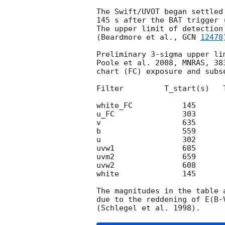
The Swift/UVOT began settled
145 s after the BAT trigger 
The upper limit of detection
(Beardmore et al., 
GCN 
12478
Preliminary 3-sigma upper li
Poole et al. 2008, MNRAS, 38
chart (FC) exposure and subse
Filter         T_start(s)   
white_FC           145      
u_FC               303      
v                  635      
b                  559      
u                  302      
uvw1               685      
uvm2               659      
uvw2               608      
white              145      
The magnitudes in the table 
due to the reddening of E(B-