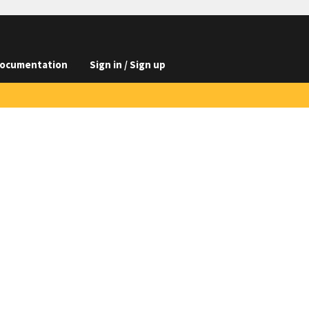
ocumentation
Sign in / Sign up