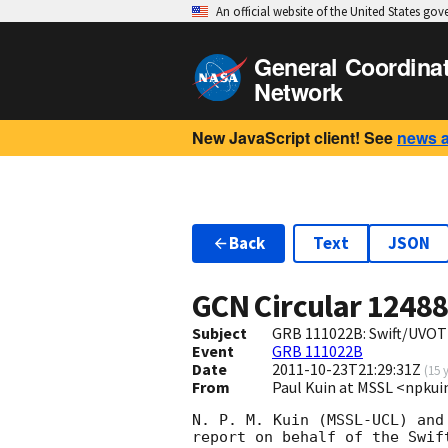
An official website of the United States go
General Coordina
Network
New JavaScript client! See
news 
Back
Text
JSON
GCN Circular
1248
Subject
GRB 111022B: Swift/UVOT 
Event
GRB 111022B
Date
2011-10-23T21:29:31Z
(
15 
From
Paul Kuin at MSSL <npk
N. P. M. Kuin (MSSL-UCL) and
report on behalf of the Swift