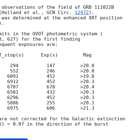
 observations of the field of GRB 111022B

(Holland et al., 
GCN Circ. 
12472
).

 was determined at the enhanced XRT position

).

mits in the UVOT photometric system (

3, 627) for the first finding

quent exposures are:

T_stop(s)      Exp(s)         Mag

    294          147         >20.8

    552          246         >20.0

   6091          452         >19.8

   6912          452         >20.3

   6707          678         >20.4

   6501          432         >20.3

   6296          452         >20.3

   5886          255         >20.1

   6975          606         >21.3

are not corrected for the Galactic extinction

V) = 0.07 in the direction of the burst
