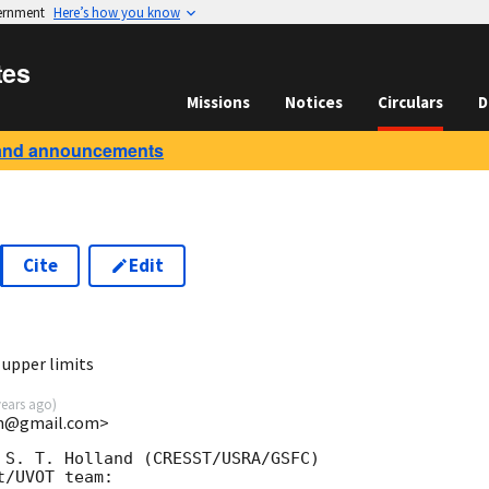
vernment
Here’s how you know
tes
Missions
Notices
Circulars
D
and announcements
Cite
Edit
8
upper limits
years ago
)
uin@gmail.com>
 S. T. Holland (CRESST/USRA/GSFC)

/UVOT team:
