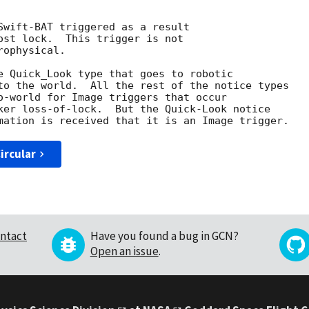
Swift-BAT triggered as a result

ost lock.  This trigger is not

ophysical. 

e Quick_Look type that goes to robotic

to the world.  All the rest of the notice types

o-world for Image triggers that occur

ker loss-of-lock.  But the Quick-Look notice

ircular
ntact
Have you found a bug in GCN?
Open an issue
.