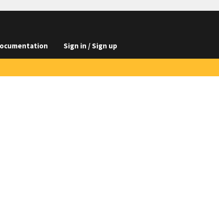
ocumentation
Sign in / Sign up