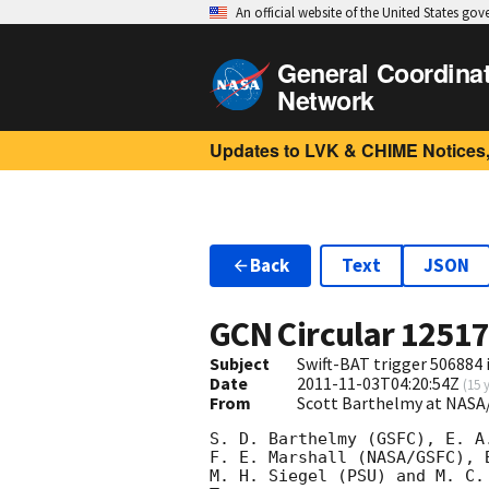
An official website of the United States go
General Coordina
Network
Updates to LVK & CHIME Notices,
Back
Text
JSON
GCN Circular
1251
Subject
Swift-BAT trigger 506884 
Date
2011-11-03T04:20:54Z
(
15 
From
Scott Barthelmy at NASA
S. D. Barthelmy (GSFC), E. A.
F. E. Marshall (NASA/GSFC), 
M. H. Siegel (PSU) and M. C.