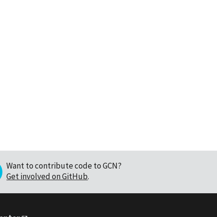
Want to contribute code to GCN?
Get involved on GitHub
.