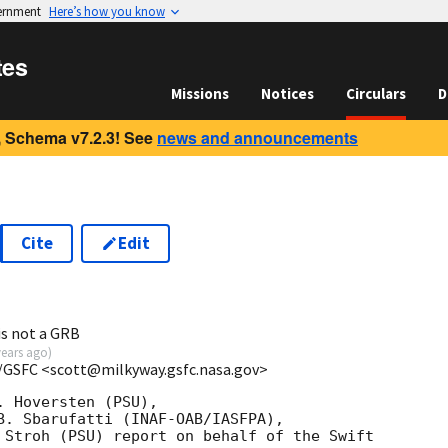
vernment
Here’s how you know
tes
Missions
Notices
Circulars
D
 Schema v7.2.3! See
news and announcements
Cite
Edit
7
is not a GRB
years ago
)
/GSFC <scott@milkyway.gsfc.nasa.gov>
 Hoversten (PSU),

B. Sbarufatti (INAF-OAB/IASFPA),

 Stroh (PSU) report on behalf of the Swift
