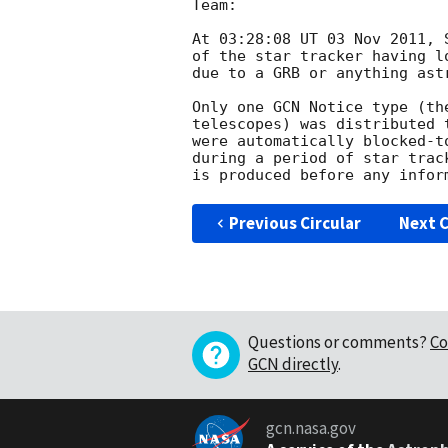
Team:

At 03:28:08 UT 03 Nov 2011, 
of the star tracker having l
due to a GRB or anything astr
Only one GCN Notice type (th
telescopes) was distributed 
were automatically blocked-t
during a period of star trac
Previous Circular
Next C
Questions or comments?
Co
GCN directly
.
gcn.nasa.gov