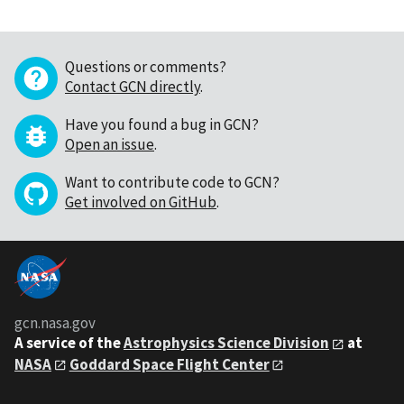
Questions or comments?
Contact GCN directly
.
Have you found a bug in GCN?
Open an issue
.
Want to contribute code to GCN?
Get involved on GitHub
.
gcn.nasa.gov
A service of the
Astrophysics Science Division
at
NASA
Goddard Space Flight Center