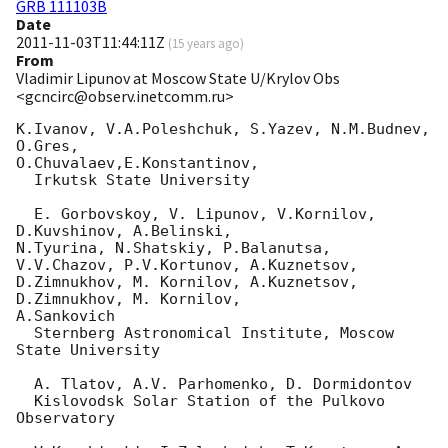
GRB 111103B
Date
2011-11-03T11:44:11Z
(
15 years ago
)
From
Vladimir Lipunov at Moscow State U/Krylov Obs
<gcncirc@observ.inetcomm.ru>
K.Ivanov, V.A.Poleshchuk, S.Yazev, N.M.Budnev, 
O.Gres, 

O.Chuvalaev,E.Konstantinov,

  Irkutsk State University

  E. Gorbovskoy, V. Lipunov, V.Kornilov, 
D.Kuvshinov, A.Belinski, 

N.Tyurina, N.Shatskiy, P.Balanutsa, 
V.V.Chazov, P.V.Kortunov, A.Kuznetsov, 

D.Zimnukhov, M. Kornilov, A.Kuznetsov, 
D.Zimnukhov, M. Kornilov, 

A.Sankovich

  Sternberg Astronomical Institute, Moscow 
State University

  A. Tlatov, A.V. Parhomenko, D. Dormidontov

  Kislovodsk Solar Station of the Pulkovo 
Observatory
