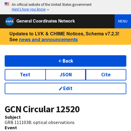
An official website of the United States government
Here’s how you know
General Coordinates Network
MENU
Updates to LVK & CHIME Notices, Schema v7.2.3!
See
news and announcements
Back
Text
JSON
Cite
Edit
GCN Circular
12520
Subject
GRB 111103B: optical observations
Event