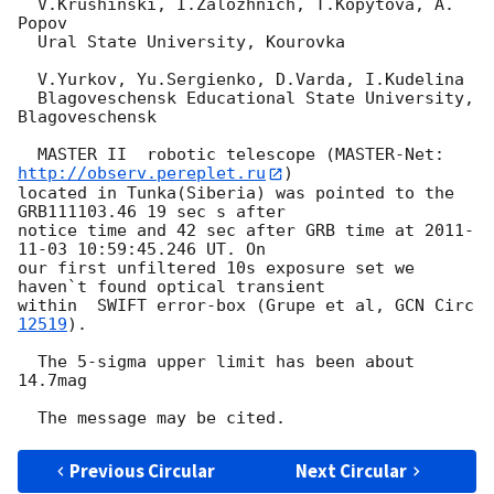
  V.Krushinski, I.Zalozhnich, T.Kopytova, A. 
Popov

  Ural State University, Kourovka

  V.Yurkov, Yu.Sergienko, D.Varda, I.Kudelina

  Blagoveschensk Educational State University, 
Blagoveschensk

  MASTER II  robotic telescope (MASTER-Net: 
http://observ.pereplet.ru
) 

located in Tunka(Siberia) was pointed to the  
GRB111103.46 19 sec s after 

notice time and 42 sec after GRB time at 
2011-
11-03 10:59:45.246
 UT. On 

our first unfiltered 10s exposure set we 
haven`t found optical transient 

within  SWIFT error-box (Grupe et al, 
GCN Circ 
12519
).

  The 5-sigma upper limit has been about 
14.7mag

Previous Circular
Next Circular