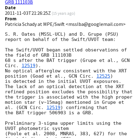
GRB 111103B
Date
2011-11-03T21:26:25Z
(
15 years ago
)
From
Patricia Schady at MPE/Swift <msslba@googlemail.com>
S. R. Oates (MSSL-UCL) and D. Grupe (PSU) 
report on behalf of the Swift/UVOT team:

The Swift/UVOT began settled observations of 
the field of GRB 111103B

68 s after the BAT trigger (Grupe et al., 
GCN 
Circ. 
12519
).

No optical afterglow consistent with the XRT 
position (Goad et al., 
GCN Circ. 
12525
)

is detected in the initial UVOT exposures.  
The lack of an optical detection at the XRT 

refined position excludes the possibility that 
the trigger is associated with the high proper 

motion star (v~15mag) mentioned in Grupe et 
al. (
GCN Circ. 
12519
) confirming that 

the BAT trigger 506903 is a GRB.

Preliminary 3-sigma upper limits using the 
UVOT photometric system

(Poole et al. 2008, MNRAS, 383, 627) for the 