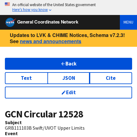
An official website of the United States government
Here’s how you know
General Coordinates Network
MENU
Updates to LVK & CHIME Notices, Schema v7.2.3!
See
news and announcements
Back
Text
JSON
Cite
Edit
GCN Circular
12528
Subject
GRB111103B Swift/UVOT Upper Limits
Event