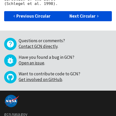
Previous Circular
Next Circular
Questions or comments?
Contact GCN directly
.
Have you found a bug in GCN?
Open an issue
.
Want to contribute code to GCN?
Get involved on GitHub
.
gcn.nasa.gov