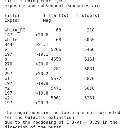
first finding chart (FC)

exposure and subsequent exposures are:

Filter         T_start(s)   T_stop(s)      
Exp(s)         Mag

white_FC            68          218          
147         >20.6

white               68         5055          
344         >21.1

v                 5266         5466          
197         >19.1

b                 4650         6161          
270         >20.0

u                  281         6081          
297         >20.2

w1                5677         5876          
197         >19.9

m2                5471         5670          
197         >19.8

w2                5061         5261          
197         >20.3

The magnitudes in the table are not corrected 
for the Galactic extinction

due to the reddening of E(B-V) = 0.29 in the 
direction of the burst
