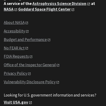
A service of the
Astrophysics Science Division
at
NASA
Goddard Space Flight Center
About NASA
Accessibility
Budget and Performance
No FEAR Act
FOIA Requests
Office of the Inspector General
Privacy Policy
Vulnerability Disclosure Policy
Looking for U.S. government information and services?
Visit USA.gov