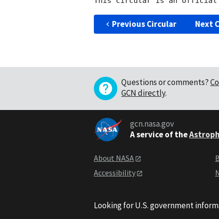
Previous Circular
Next C
Questions or comments?
Co
GCN directly
.
gcn.nasa.gov
A service of the
Astroph
About NASA
B
Accessibility
N
Looking for U.S. government inform