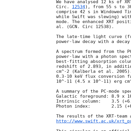
We have analysed 12 ks of XR
Circ. 
12534
), from 55 s to 3
comprise 42 s in Windowed Ti
while Swift was slewing) wit
mode. The enhanced XRT posit
al. (GCN. Circ 12538).

The late-time light curve (f
power-law decay with a decay
A spectrum formed from the P
power-law with a photon spec
best-fitting absorption colu
redshift of 2.893, in additi
cm^-2 (Kalberla et al. 2005)
0.3-10 keV flux conversion f
10^-11 (4.5 x 10^-11) erg cm^
A summary of the PC-mode spec
Galactic foreground: 8.9 x 10
Intrinsic column:    3.5 (+6
Photon index:	     2.15 (+0.12, -0.16)

http://www.swift.ac.uk/xrt_p