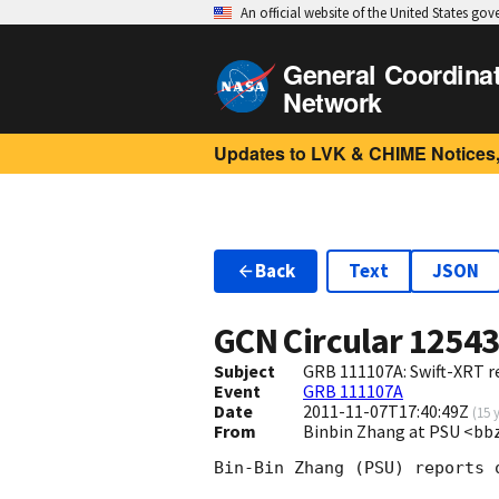
An official website of the United States go
General Coordina
Network
Updates to LVK & CHIME Notices,
Back
Text
JSON
GCN Circular
1254
Subject
GRB 111107A: Swift-XRT re
Event
GRB 111107A
Date
2011-11-07T17:40:49Z
(
15 
From
Binbin Zhang at PSU <b
Bin-Bin Zhang (PSU) reports 