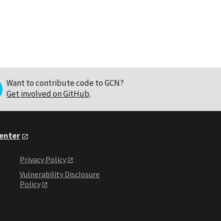
Want to contribute code to GCN?
Get involved on GitHub
.
Center
Privacy Policy
Vulnerability Disclosure
Policy