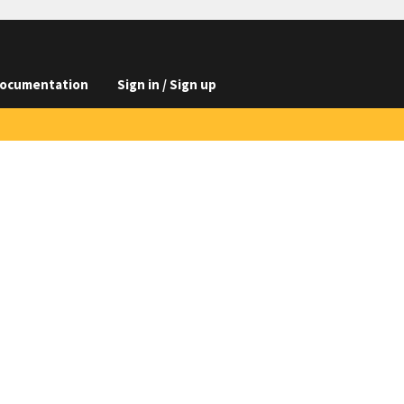
ocumentation
Sign in / Sign up