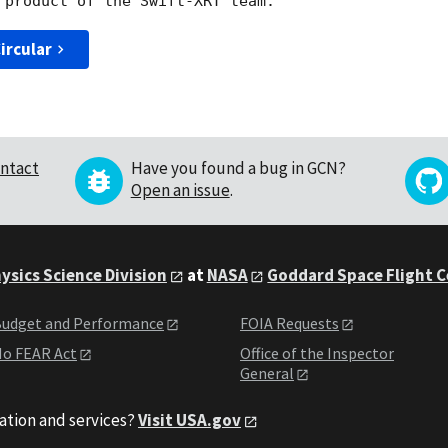
ircular
ntact
Have you found a bug in GCN?
Open an issue
.
ysics Science Division
at
NASA
Goddard Space Flight 
udget and Performance
FOIA Requests
o FEAR Act
Office of the Inspector
General
ation and services?
Visit USA.gov