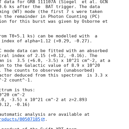
T data for GRB 111107A (Siegel  et al. 
GCN

0.6 ks after the  BAT trigger. The data

ming (WT) mode (the first 7 s were taken

h the remainder in Photon Counting (PC)

ion for this burst was given by Osborne et

rom T0+5.1 ks) can be modelled with  a

 index of alpha=1.12 (+0.29, -0.27).

C mode data can be fitted with an absorbed

tral index of 2.15 (+0.12, -0.16). The

mn is  3.5 (+6.0, -3.5) x 10^21 cm^-2, at a

on to the Galactic value of 8.9 x 10^20

. The counts to observed (unabsorbed)

actor deduced from this spectrum  is 3.3 x

-2 count^-1. 

trum is thus:

^20 cm^-2

.0, -3.5) x 10^21 cm^-2 at z=2.893

roducts/00507185
.
