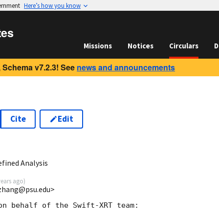
vernment
Here’s how you know
tes
Missions
Notices
Circulars
D
 Schema v7.2.3! See
news and announcements
Cite
Edit
3
fined Analysis
years ago
)
bzhang@psu.edu>
on behalf of the Swift-XRT team:
