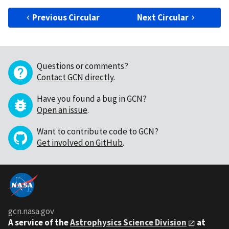
Previous Circular
Next Circular
Questions or comments?
Contact GCN directly
.
Have you found a bug in GCN?
Open an issue
.
Want to contribute code to GCN?
Get involved on GitHub
.
gcn.nasa.gov
A service of the
Astrophysics Science Division
at