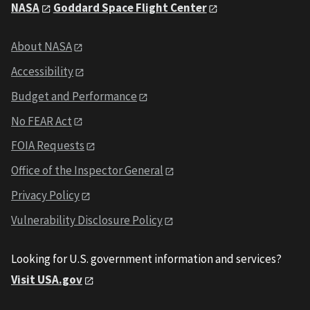
NASA
Goddard Space Flight Center
About NASA
Accessibility
Budget and Performance
No FEAR Act
FOIA Requests
Office of the Inspector General
Privacy Policy
Vulnerability Disclosure Policy
Looking for U.S. government information and services?
Visit USA.gov