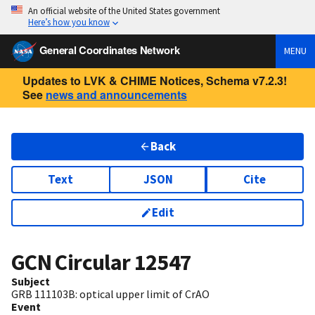
An official website of the United States government
Here’s how you know
General Coordinates Network
MENU
Updates to LVK & CHIME Notices, Schema v7.2.3!
See
news and announcements
Back
Text
JSON
Cite
Edit
GCN Circular
12547
Subject
GRB 111103B: optical upper limit of CrAO
Event