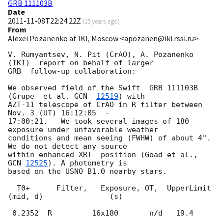
GRB 111103B
Date
2011-11-08T22:24:22Z
(
15 years ago
)
From
Alexei Pozanenko at IKI, Moscow <apozanen@iki.rssi.ru>
V. Rumyantsev, N. Pit (CrAO), A. Pozanenko 
(IKI)  report on behalf of larger 

GRB  follow-up collaboration:

We observed field of the Swift  GRB 111103B  
(Grupe  et al. 
GCN  
12519
) with

AZT-11 telescope of CrAO in R filter between 
Nov. 3 (UT) 16:12:05  -

17:00:21.   We took several images of 180 
exposure under unfavorable weather

conditions and mean seeing (FWHW) of about 4". 
We do not detect any source

within enhanced XRT  position (Goad et al., 
GCN 
12525
). A photometry is

based on the USNO B1.0 nearby stars.

  T0+      Filter,   Exposure, OT,  UpperLimit

(mid, d)               (s)
