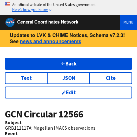
An official website of the United States government
Here’s how you know
General Coordinates Network
MENU
Updates to LVK & CHIME Notices, Schema v7.2.3!
See
news and announcements
Back
Text
JSON
Cite
Edit
GCN Circular
12566
Subject
GRB111117A: Magellan IMACS observations
Event