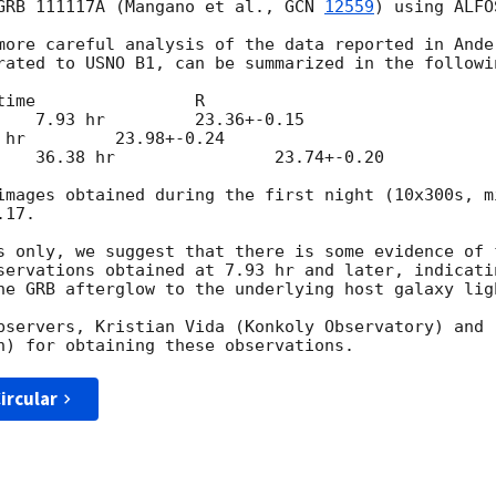
GRB 111117A (Mangano et al., 
GCN 
12559
) using ALFO
more careful analysis of the data reported in Ande
rated to USNO B1, can be summarized in the followin
images obtained during the first night (10x300s, m
17.

s only, we suggest that there is some evidence of f
servations obtained at 7.93 hr and later, indicati
he GRB afterglow to the underlying host galaxy ligh
bservers, Kristian Vida (Konkoly Observatory) and

ircular