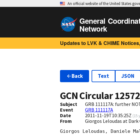
An official website of the United States go
General Coordina
Network
Updates to LVK & CHIME Notices,
Back
Text
JSON
GCN Circular
1257
Subject
GRB 111117A: further NO
Event
GRB 111117A
Date
2011-11-19T10:35:25Z
(
15 
From
Giorgos Leloudas at Dar
Giorgos Leloudas, Daniele Ma