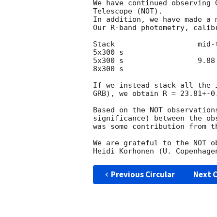
We have continued observing 
Telescope (NOT).

In addition, we have made a 
Our R-band photometry, calib
Stack 			mid-time		R			

5x300 s 			7.93 hr		23.36+-0.15	

5x300 s		 	9.88 hr		23.98+-0.24	

8x300 s 			36.38 hr		23.74+-0.20  

If we instead stack all the 
GRB), we obtain R = 23.81+-0.
Based on the NOT observation
significance) between the ob
was some contribution from t
We are grateful to the NOT o
Previous Circular
Next C