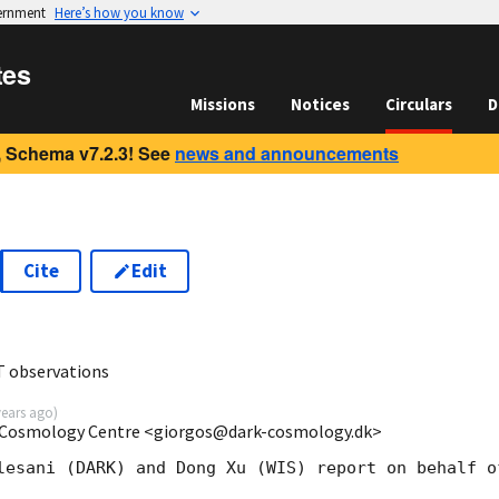
vernment
Here’s how you know
tes
Missions
Notices
Circulars
D
 Schema v7.2.3! See
news and announcements
Cite
Edit
2
T observations
years ago
)
k Cosmology Centre <giorgos@dark-cosmology.dk>
lesani (DARK) and Dong Xu (WIS) report on behalf o