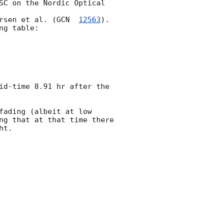
SC on the Nordic Optical 
rsen et al. (
GCN  
12563
).

g table:

id-time 8.91 hr after the 
ading (albeit at low 
ng that at that time there 
t.
