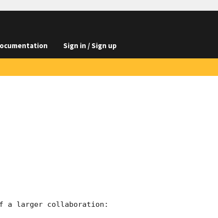
ocumentation
Sign in / Sign up
f a larger collaboration:
