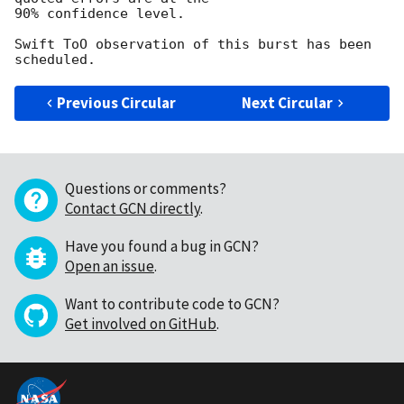
90% confidence level.  

Swift ToO observation of this burst has been 
Previous Circular
Next Circular
Questions or comments?
Contact GCN directly
.
Have you found a bug in GCN?
Open an issue
.
Want to contribute code to GCN?
Get involved on GitHub
.