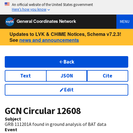
An official website of the United States government
Here’s how you know
General Coordinates Network
MENU
Updates to LVK & CHIME Notices, Schema v7.2.3!
See
news and announcements
Back
Text
JSON
Cite
Edit
GCN Circular
12608
Subject
GRB 111201A found in ground analysis of BAT data
Event