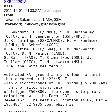
GRB 111201A
Date
2011-12-01T21:33:27Z
(
15 years ago
)
From
Takanori Sakamoto at NASA/GSFC
<takanori@milkyway.gsfc.nasa.gov>
T. Sakamoto (GSFC/UMBC), S. D. Barthelmy 
(GSFC), W. H. Baumgartner (GSFC/UMBC), 

J. R. Cummings (GSFC/UMBC), E. E. Fenimore 
(LANL), N. Gehrels (GSFC), 

H. A. Krimm (GSFC/USRA), C. B. Markwardt 
(GSFC), D. M. Palmer (LANL), 

G. Sato (ISAS), M. Stamatikos (OSU), J. 
Tueller (GSFC), T. N. Ukwatta (MSU)

(i.e. the Swift-BAT team):

Automated BAT ground analysis found a burst 
that occurred at 14:22:45 UT 

with a significance of 10.8 sigma (15-200 keV) 
from the failed event data 

of trigger #508800.  The event is temporary 
coincident with the Fermi GBM 

344442167.  The best BAT location is RA, Dec = 
190.4854, 32.9935 deg, which is
