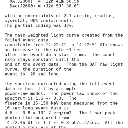
  RA(J2000)  =  12h 41m 56.5s 

  Dec(J2000) = +32d 59' 36.6" 

with an uncertainty of 2.1 arcmin, (radius, 
sys+stat, 90% containment).

The partial coding was 32%.

The mask-weighted light curve created from the 
failed event data 

(available from 14:22:41 to 14:22:51 UT) shows 
an increase in the rate ~1 sec 

after the event data start time.  The count 
rate stays constant until the 

end of the event data.  From the BAT raw light 
curve, the duration of the 

event is ~20 sec long.  

The spectrum extracted using the full event 
data is best fit by a simple 

power-law model.  The power law index of the 
spectrum is 1.6 +- 0.3.  The 

fluence in 15-150 keV band measured from the 
10 sec long event data is 

4.6 +- 0.8 x 10^-7 erg/cm2.  The 1-sec peak 
photon flux measured from 

14:22:46 UT is 1.1 +- 0.3 ph/cm2/sec.  All the 
quoted errors are at the 
