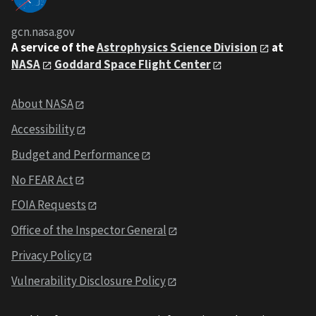
gcn.nasa.gov
A service of the
Astrophysics Science Division
at
NASA
Goddard Space Flight Center
About NASA
Accessibility
Budget and Performance
No FEAR Act
FOIA Requests
Office of the Inspector General
Privacy Policy
Vulnerability Disclosure Policy