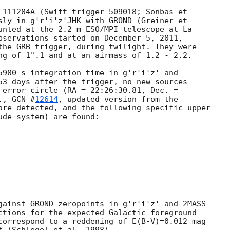
 111204A (Swift trigger 509018; Sonbas et

sly in g'r'i'z'JHK with GROND (Greiner et

unted at the 2.2 m ESO/MPI telescope at La

bservations started on December 5, 2011,

the GRB trigger, during twilight. They were

ng of 1".1 and at an airmass of 1.2 - 2.2.

5900 s integration time in g'r'i'z' and

53 days after the trigger, no new sources

 error circle (RA = 22:26:30.81, Dec. =

., 
GCN #
12614
, updated version from the

are detected, and the following specific upper

de system) are found:

gainst GROND zeropoints in g'r'i'z' and 2MASS

ctions for the expected Galactic foreground

correspond to a reddening of E(B-V)=0.012 mag
