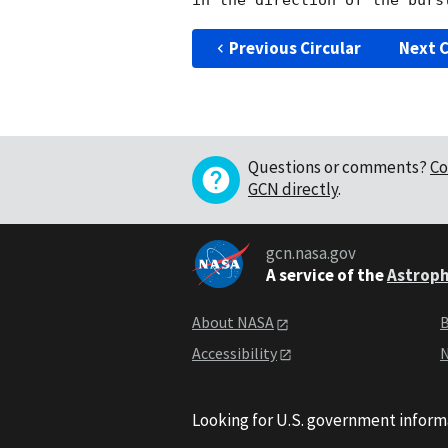
Previous Circular
Next C
Questions or comments?
Co
GCN directly
.
gcn.nasa.gov
A service of the
Astroph
About NASA
B
Accessibility
N
Looking for U.S. government inform