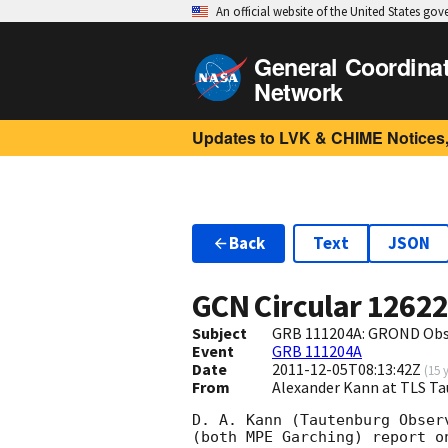
An official website of the United States go
General Coordina
Network
Updates to LVK & CHIME Notices,
Back
Text
JSON
GCN Circular
1262
Subject
GRB 111204A: GROND Obs
Event
GRB 111204A
Date
2011-12-05T08:13:42Z
(
15 
From
Alexander Kann at TLS T
D. A. Kann (Tautenburg Obser
(both MPE Garching) report o