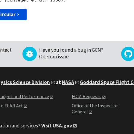
ircular
ntact
Have you found a bug in GCN?
Open an issue
.
ysics Science Division
at
NASA
Goddard Space Flight 
udget and Performance
FOIA Requests
o FEAR Act
Office of the Inspector
General
ation and services?
Visit USA.gov