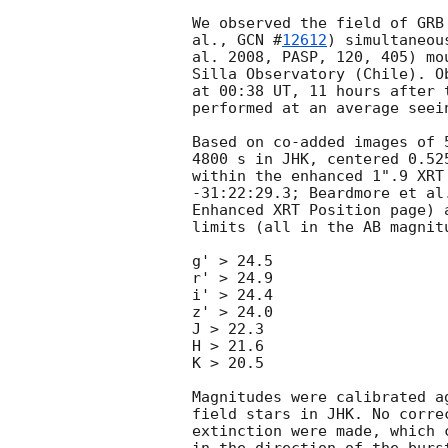
We observed the field of GRB
al., 
GCN #
12612
) simultaneou
al. 2008, PASP, 120, 405) mo
Silla Observatory (Chile). O
at 00:38 UT, 11 hours after 
performed at an average seei
Based on co-added images of 
4800 s in JHK, centered 0.52
within the enhanced 1".9 XRT
-31:22:29.3; Beardmore et al
Enhanced XRT Position page) 
limits (all in the AB magnitu
g' > 24.5

r' > 24.9

i' > 24.4

z' > 24.0

J > 22.3

H > 21.6

K > 20.5

Magnitudes were calibrated a
field stars in JHK. No corre
extinction were made, which 