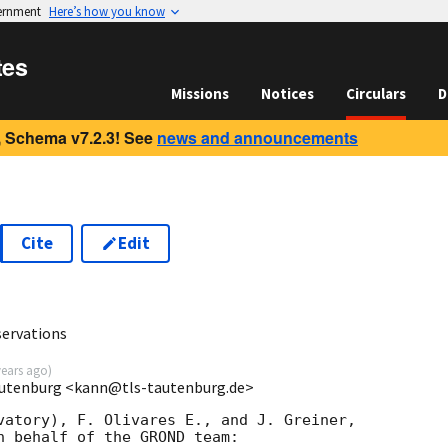
vernment
Here’s how you know
tes
Missions
Notices
Circulars
D
 Schema v7.2.3! See
news and announcements
Cite
Edit
2
ervations
years ago
)
autenburg <kann@tls-tautenburg.de>
vatory), F. Olivares E., and J. Greiner,

n behalf of the GROND team:
