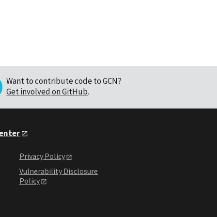
Want to contribute code to GCN?
Get involved on GitHub
.
Center
Privacy Policy
Vulnerability Disclosure
Policy