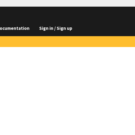
ocumentation
Sign in / Sign up