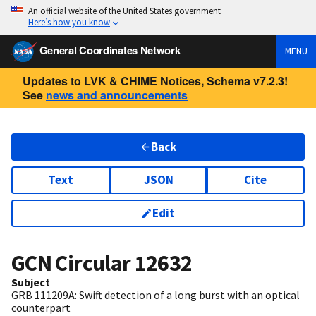
An official website of the United States government
Here’s how you know
General Coordinates Network
MENU
Updates to LVK & CHIME Notices, Schema v7.2.3!
See
news and announcements
Back
Text
JSON
Cite
Edit
GCN Circular
12632
Subject
GRB 111209A: Swift detection of a long burst with an optical
counterpart