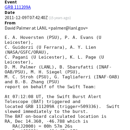
Event
GRB 111209A
Date
2011-12-09T07:42:40Z
(
15 years ago
)
From
David Palmer at LANL <palmer@lanl.gov>
E. A. Hoversten (PSU), P. A. Evans (U 
Leicester),

C. Guidorzi (U Ferrara), A. Y. Lien 
(NASA/GSFC/ORAU),

C. Pagani (U Leicester), K. L. Page (U 
Leicester),

D. M. Palmer (LANL), B. Sbarufatti (INAF-
OAB/PSU), M. H. Siegel (PSU),

M. C. Stroh (PSU), G. Tagliaferri (INAF-OAB) 
and B.-B. Zhang (PSU)

report on behalf of the Swift Team:

At 07:12:08 UT, the Swift Burst Alert 
Telescope (BAT) triggered and

located GRB 111209A (trigger=509336).  Swift 
slewed immediately to the burst. 

The BAT on-board calculated location is 

RA, Dec 14.360, -46.788 which is 

   RA(J2000) = 00h 57m 26s
