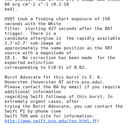
08 erg cm^-2 s^-1 (0.2-10

keV). 

UVOT took a finding chart exposure of 150 
seconds with the White

filter  starting 427 seconds after the BAT 
trigger.  There is a

candidate afterglow in  the rapidly available 
2.7'x2.7' sub-image at

approximately the same position as the XRT 
source with a magnitude of

18.1.  No correction has been made  for the 
expected extinction

corresponding to E(B-V) of 0.02. 

Burst Advocate for this burst is E. A. 
Hoversten (hoversten AT astro.psu.edu). 

Please contact the BA by email if you require 
additional information

regarding Swift followup of this burst. In 
extremely urgent cases, after

trying the Burst Advocate, you can contact the 
Swift PI by phone (see

Swift TOO web site for information: 
http://www.swift.psu.edu/too.html.