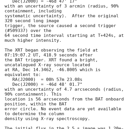
   Dec(J2000) = -46d 47' 17"

with an uncertainty of 3 arcmin (radius, 90% 
containment, including 

systematic uncertainty).  After the original 
320 second long image 

trigger, the source caused a second trigger 
(#509337) over the

64 second time interval starting at T+424s, at 
much higher intensity. 

The XRT began observing the field at 
07:19:07.2 UT, 418.9 seconds after

the BAT trigger. XRT found a bright, 
uncatalogued X-ray source located

at RA, Dec 14.3462, -46.8005 which is 
equivalent to:

   RA(J2000)  = 00h 57m 23.08s

   Dec(J2000) = -46d 48' 01.7"

with an uncertainty of 4.7 arcseconds (radius, 
90% containment). This

location is 56 arcseconds from the BAT onboard 
position, within the BAT

error circle. No event data are yet available 
to determine the column

density using X-ray spectroscopy. 

The initial flux in the 2.5 s image was 1.20e-