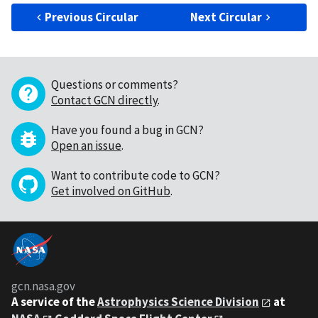
Previous Circular
Next Circular
Questions or comments?
Contact GCN directly
.
Have you found a bug in GCN?
Open an issue
.
Want to contribute code to GCN?
Get involved on GitHub
.
gcn.nasa.gov
A service of the
Astrophysics Science Division
at