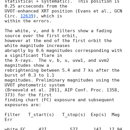
statistical + systematic).  This position is 
0.25 arcseconds from the  

UVOT-enhanced XRT position (Evans et al., 
GCN 
Circ. 
12639
), which is  

within the errors.

The white, v, and b filters show a fading 
source over the first orbit,  

however at the end of the first orbit the 
white magnitude increases  

abruptly by 0.6 magnitudes corresponding with 
a significant flare in  

the X-rays.  The v, b, u, uvw1, and uvm2 
magnitudes show a  

rebrightening between 5.4 and 7 ks after the 
burst of 0.3 to 1.1  

magnitudes. Preliminary magnitudes using the 
UVOT photometric system  

(Breeveld et al. 2011, AIP Conf. Proc. 1358, 
373) for the first  

finding chart (FC) exposure and subsequent 
exposures are:

Filter   T_start(s)   T_stop(s)  Exp(s)  Mag     
Err

white_FC     427         577      147   17.94    