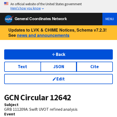
An official website of the United States government
Here’s how you know
General Coordinates Network
MENU
Updates to LVK & CHIME Notices, Schema v7.2.3!
See
news and announcements
Back
Text
JSON
Cite
Edit
GCN Circular
12642
Subject
GRB 111209A: Swift UVOT refined analysis
Event