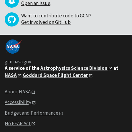
Open an issue
.
Want to contribute code to GCN?
Get involved on GitHub
.
gcn.nasa.gov
A service of the
Astrophysics Science Division
at
NASA
Goddard Space Flight Center
About NASA
Accessibility
Budget and Performance
No FEAR Act