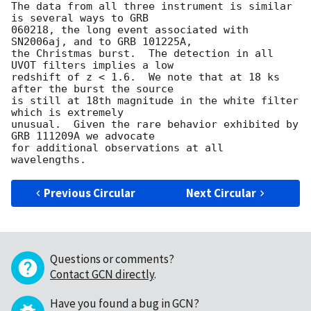
The data from all three instrument is similar 
is several ways to GRB  

060218, the long event associated with 
SN2006aj, and to GRB 101225A,  

the Christmas burst.  The detection in all 
UVOT filters implies a low  

redshift of z < 1.6.  We note that at 18 ks 
after the burst the source  

is still at 18th magnitude in the white filter 
which is extremely  

unusual.  Given the rare behavior exhibited by 
GRB 111209A we advocate  

for additional observations at all 
Previous Circular
Next Circular
Questions or comments?
Contact GCN directly
.
Have you found a bug in GCN?