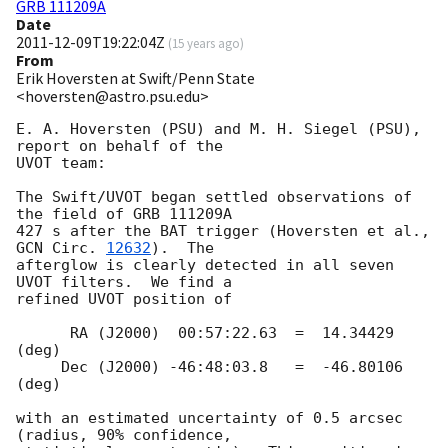
GRB 111209A
Date
2011-12-09T19:22:04Z
(
15 years ago
)
From
Erik Hoversten at Swift/Penn State
<hoversten@astro.psu.edu>
E. A. Hoversten (PSU) and M. H. Siegel (PSU), 
report on behalf of the  

UVOT team:

The Swift/UVOT began settled observations of 
the field of GRB 111209A  

427 s after the BAT trigger (Hoversten et al., 
GCN Circ. 
12632
).  The  

afterglow is clearly detected in all seven 
UVOT filters.  We find a  

refined UVOT position of

      RA (J2000)  00:57:22.63  =  14.34429 
(deg)

     Dec (J2000) -46:48:03.8   =  -46.80106 
(deg)

with an estimated uncertainty of 0.5 arcsec 
(radius, 90% confidence,  
