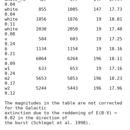
0.04

white        855        1005      147   17.73    
0.04

white       1856        1876       19   18.01    
0.11

white       2030        2050       19   17.40    
0.08

v            584         603       19   17.25    
0.24

b           1134        1154       19   18.16    
0.21

u           6064        6264      196   18.11    
0.09

w1           633         653       19   17.16    
0.24

m2          5653        5853      196   18.23    
0.17

w2          5244        5443      196   17.96    
0.12

The magnitudes in the table are not corrected 
for the Galactic  

extinction due to the reddening of E(B-V) = 
0.02 in the direction of  

the burst (Schlegel et al. 1998).
