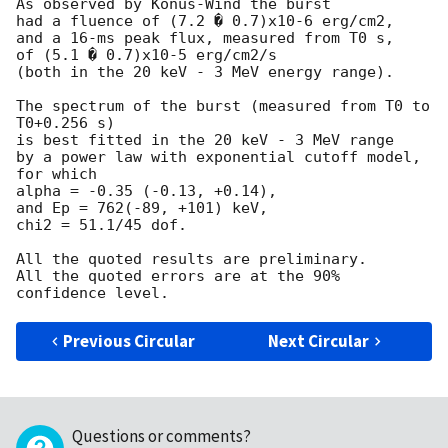
As observed by Konus-Wind the burst

had a fluence of (7.2 � 0.7)x10-6 erg/cm2,

and a 16-ms peak flux, measured from T0 s,

of (5.1 � 0.7)x10-5 erg/cm2/s

(both in the 20 keV - 3 MeV energy range).

The spectrum of the burst (measured from T0 to 
T0+0.256 s)

is best fitted in the 20 keV - 3 MeV range

by a power law with exponential cutoff model, 
for which

alpha = -0.35 (-0.13, +0.14),

and Ep = 762(-89, +101) keV,

chi2 = 51.1/45 dof.

All the quoted results are preliminary.

All the quoted errors are at the 90% 
Previous Circular
Next Circular
Questions or comments?