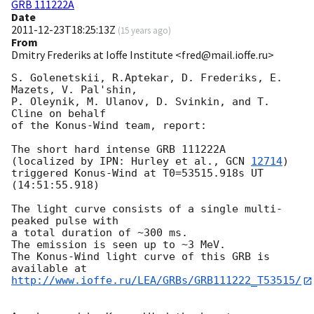
GRB 111222A
Date
2011-12-23T18:25:13Z
(
15 years ago
)
From
Dmitry Frederiks at Ioffe Institute <fred@mail.ioffe.ru>
S. Golenetskii, R.Aptekar, D. Frederiks, E. 
Mazets, V. Pal'shin,

P. Oleynik, M. Ulanov, D. Svinkin, and T. 
Cline on behalf

of the Konus-Wind team, report:

The short hard intense GRB 111222A

(localized by IPN: Hurley et al., 
GCN 
12714
)

triggered Konus-Wind at T0=53515.918s UT 
(14:51:55.918)

The light curve consists of a single multi-
peaked pulse with

a total duration of ~300 ms.

The emission is seen up to ~3 MeV.

The Konus-Wind light curve of this GRB is 
http://www.ioffe.ru/LEA/GRBs/GRB111222_T53515/