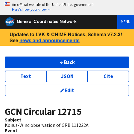
An official website of the United States government
Here’s how you know
General Coordinates Network
MENU
Updates to LVK & CHIME Notices, Schema v7.2.3!
See
news and announcements
Back
Text
JSON
Cite
Edit
GCN Circular
12715
Subject
Konus-Wind observation of GRB 111222A
Event