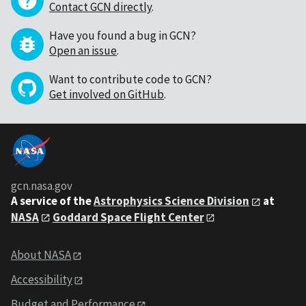
Contact GCN directly
.
Have you found a bug in GCN?
Open an issue
.
Want to contribute code to GCN?
Get involved on GitHub
.
gcn.nasa.gov
A service of the
Astrophysics Science Division
at
NASA
Goddard Space Flight Center
About NASA
Accessibility
Budget and Performance