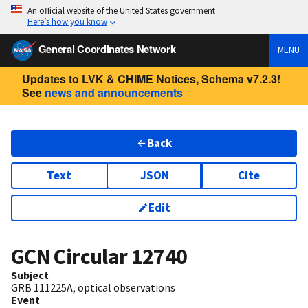
An official website of the United States government
Here’s how you know
General Coordinates Network
MENU
Updates to LVK & CHIME Notices, Schema v7.2.3!
See
news and announcements
Back
Text
JSON
Cite
Edit
GCN Circular
12740
Subject
GRB 111225A, optical observations
Event