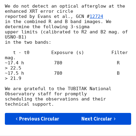
We do not detect an optical afterglow at the 
enhanced XRT error circle

reported by Evans et al., 
GCN #
12724
in the combined R and B band images. We 
determine the following 3-sigma

upper limits (calibrated to R2 and B2 mag. of 
USNO-B1)

in the two bands:

   t - t0        Exposure (s)          Filter              
mag.

~17.4 h           780                    R                 
> 22.5

~17.5 h           780                    B                 
> 21.9

We are grateful to the TUBITAK National 
Observatory staff for promptly

scheduling the observations and their

Previous Circular
Next Circular