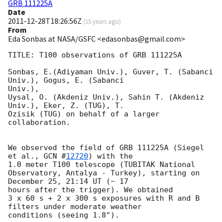
GRB 111225A
Date
2011-12-28T18:26:56Z
(
15 years ago
)
From
Eda Sonbas at NASA/GSFC <edasonbas@gmail.com>
TITLE: T100 observations of GRB 111225A

Sonbas, E.(Adiyaman Univ.), Guver, T. (Sabanci 
Univ.), Gogus, E. (Sabanci

Univ.),

Uysal, O. (Akdeniz Univ.), Sahin T. (Akdeniz 
Univ.), Eker, Z. (TUG), T.

Ozisik (TUG) on behalf of a larger 
collaboration.

We observed the field of GRB 111225A (Siegel 
et al., 
GCN #
12720
) with the

1.0 meter T100 telescope (TUBITAK National

Observatory, Antalya - Turkey), starting on 
December 25, 21:14 UT (~ 17

hours after the trigger). We obtained

3 x 60 s + 2 x 300 s exposures with R and B 
filters under moderate weather

conditions (seeing 1.8").
