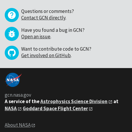
Questions or comments?
Contact GCN directly
.
Have you found a bug in GCN?
Open an issue
.
Want to contribute code to GCN?
Get involved on GitHub
.
gcn.nasa.gov
A service of the
Astrophysics Science Division
at
NASA
Goddard Space Flight Center
About NASA