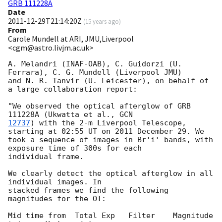
GRB 111228A
Date
2011-12-29T21:14:20Z
(
15 years ago
)
From
Carole Mundell at ARI, JMU,Liverpool
<cgm@astro.livjm.ac.uk>
A. Melandri (INAF-OAB), C. Guidorzi (U. 
Ferrara), C. G. Mundell (Liverpool JMU) 

and N. R. Tanvir (U. Leicester), on behalf of 
a large collaboration report:

"We observed the optical afterglow of GRB 
111228A (Ukwatta et al., 
12737
) with the 2-m Liverpool Telescope, 
starting at 02:55 UT on 2011 December 29. We 

took a sequence of images in Br'i' bands, with 
exposure time of 300s for each 

individual frame.

We clearly detect the optical afterglow in all 
individual images. In 

stacked frames we find the following 
magnitudes for the OT:

Mid time from  Total Exp   Filter    Magnitude
