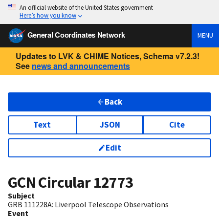
An official website of the United States government
Here’s how you know
General Coordinates Network
MENU
Updates to LVK & CHIME Notices, Schema v7.2.3!
See
news and announcements
Back
Text
JSON
Cite
Edit
GCN Circular
12773
Subject
GRB 111228A: Liverpool Telescope Observations
Event