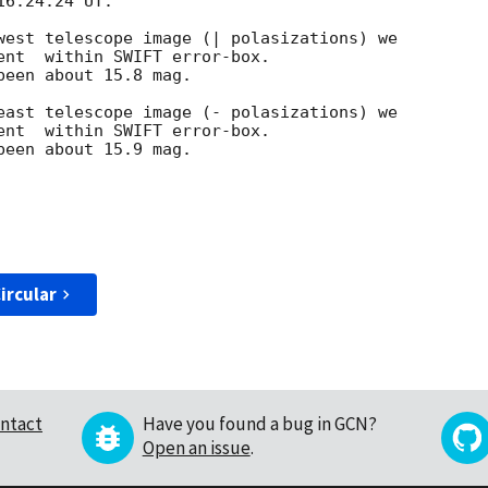
6:24.24 UT.

west telescope image (| polasizations) we 

ent  within SWIFT error-box.

een about 15.8 mag.

east telescope image (- polasizations) we

ent  within SWIFT error-box.

een about 15.9 mag.

ircular
ntact
Have you found a bug in GCN?
Open an issue
.