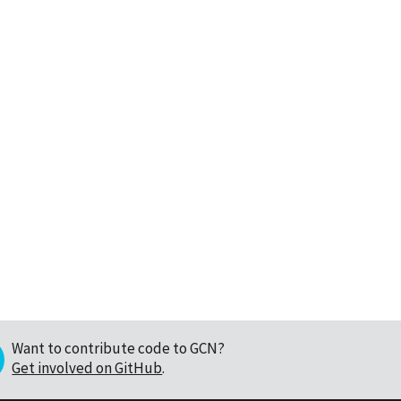
Want to contribute code to GCN?
Get involved on GitHub
.