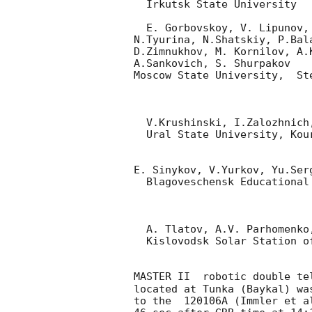
  Irkutsk State University

  E. Gorbovskoy, V. Lipunov, V.Kornilov, D.Kuvshinov, A.Belinski,

N.Tyurina, N.Shatskiy, P.Bal
D.Zimnukhov, M. Kornilov, A.
A.Sankovich, S. Shurpakov

Moscow State University,  St
  V.Krushinski, I.Zalozhnich, A. Popov

  Ural State University, Kourovka

E. Sinykov, V.Yurkov, Yu.Serg
  Blagoveschensk Educational State University, Blagoveschensk

  A. Tlatov, A.V. Parhomenko, D. Dormidontov, V.Sennik

  Kislovodsk Solar Station of the Pulkovo Observatory

MASTER II  robotic double te
located at Tunka (Baykal) was
to the  120106A (Immler et a