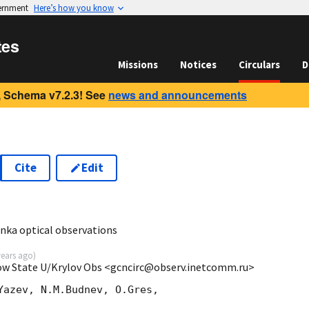
vernment
Here’s how you know
tes
Missions
Notices
Circulars
D
 Schema v7.2.3! See
news and announcements
Cite
Edit
1
ka optical observations
years ago
)
cow State U/Krylov Obs <gcncirc@observ.inetcomm.ru>
Yazev, N.M.Budnev, O.Gres,
