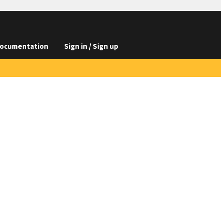
ocumentation
Sign in / Sign up