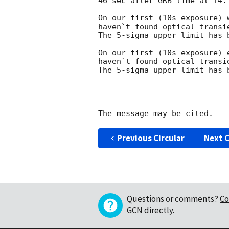
46 sec after GRB time at 14:1
On our first (10s exposure) 
haven`t found optical transi
The 5-sigma upper limit has b
On our first (10s exposure) 
haven`t found optical transi
The 5-sigma upper limit has b
Previous Circular
Next C
Questions or comments?
Co
GCN directly
.