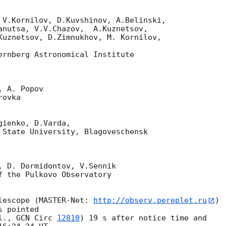
anutsa, V.V.Chazov,  A.Kuznetsov,

Kuznetsov, D.Zimnukhov, M. Kornilov,

ernberg Astronomical Institute

ienko, D.Varda,

lescope (MASTER-Net: 
http://observ.pereplet.ru
) 

 pointed

l., 
GCN Circ 
12810
) 19 s after notice time and 
