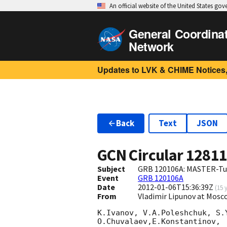
An official website of the United States go
General Coordina
Network
Updates to LVK & CHIME Notices,
Back
Text
JSON
GCN Circular
1281
Subject
GRB 120106A: MASTER-Tun
Event
GRB 120106A
Date
2012-01-06T15:36:39Z
(
15 
From
Vladimir Lipunov at Mos
K.Ivanov, V.A.Poleshchuk, S.
O.Chuvalaev,E.Konstantinov,
