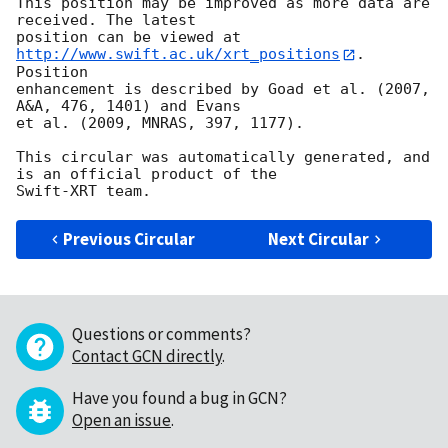
This position may be improved as more data are 
received. The latest

position can be viewed at 
http://www.swift.ac.uk/xrt_positions
. 
Position

enhancement is described by Goad et al. (2007, 
A&A, 476, 1401) and Evans

et al. (2009, MNRAS, 397, 1177).

This circular was automatically generated, and 
is an official product of the

Previous Circular
Next Circular
Questions or comments?
Contact GCN directly
.
Have you found a bug in GCN?
Open an issue
.