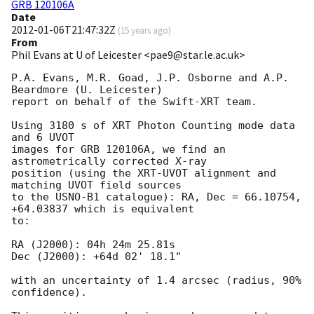
GRB 120106A
Date
2012-01-06T21:47:32Z
(
15 years ago
)
From
Phil Evans at U of Leicester <pae9@star.le.ac.uk>
P.A. Evans, M.R. Goad, J.P. Osborne and A.P. 
Beardmore (U. Leicester) 

report on behalf of the Swift-XRT team.

Using 3180 s of XRT Photon Counting mode data 
and 6 UVOT

images for GRB 120106A, we find an 
astrometrically corrected X-ray

position (using the XRT-UVOT alignment and 
matching UVOT field sources

to the USNO-B1 catalogue): RA, Dec = 66.10754, 
+64.03837 which is equivalent

to:

RA (J2000): 04h 24m 25.81s

Dec (J2000): +64d 02' 18.1"

with an uncertainty of 1.4 arcsec (radius, 90% 
confidence).
