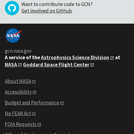
Want to contribute code to GCN?
Get involved on GitHub
.
gcn.nasa.gov
A service of the
Astrophysics Science Division
at
NASA
Goddard Space Flight Center
About NASA
Accessibility
Budget and Performance
No FEAR Act
FOIA Requests