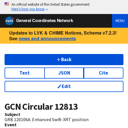
An official website of the United States government
Here’s how you know
General Coordinates Network
MENU
Updates to LVK & CHIME Notices, Schema v7.2.3!
See
news and announcements
Back
Text
JSON
Cite
Edit
GCN Circular
12813
Subject
GRB 120106A: Enhanced Swift-XRT position
Event