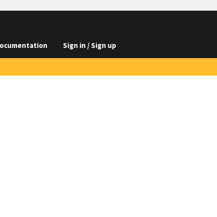
ocumentation
Sign in / Sign up