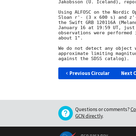
Jakobsson (U. Iceland), repo
Using ALFOSC on the Nordic O
Sloan r'- (3 x 600 s) and z'
the Swift GRB 120116A (Melan
January 16 at 19:59 UT, just
observations were performed 
about 1".

We do not detect any object 
approximate limiting magnitu
Previous Circular
Next C
Questions or comments?
Co
GCN directly
.
gcn.nasa.gov