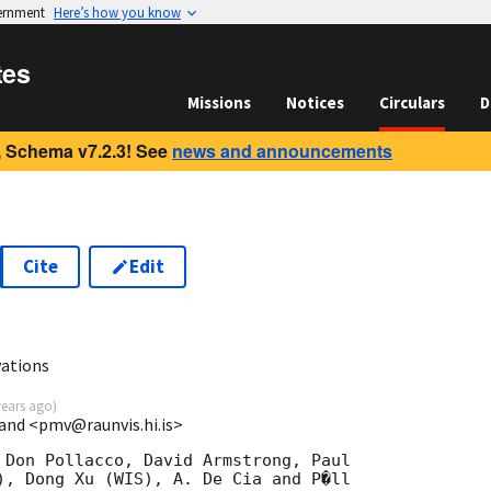
vernment
Here’s how you know
tes
Missions
Notices
Circulars
D
 Schema v7.2.3! See
news and announcements
Cite
Edit
8
ations
years ago
)
eland <pmv@raunvis.hi.is>
 Don Pollacco, David Armstrong, Paul

), Dong Xu (WIS), A. De Cia and P�ll 
