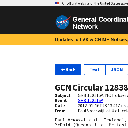
An official website of the United States go
General Coordina
Network
Updates to LVK & CHIME Notices,
Back
Text
JSON
GCN Circular
1283
Subject
GRB 120116A: NOT observ
Event
GRB 120116A
Date
2012-01-16T23:13:41Z
(
15 
From
Paul Vreeswijk at U of Ic
Paul Vreeswijk (U. Iceland),
McDaid (Queens U. of Belfast