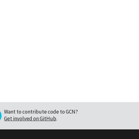
Want to contribute code to GCN?
Get involved on GitHub
.