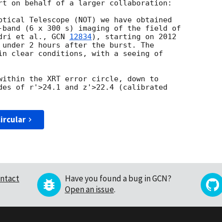
rt on behalf of a larger collaboration:

ptical Telescope (NOT) we have obtained

-band (6 x 300 s) imaging of the field of

dri et al., 
GCN 
12834
), starting on 2012

 under 2 hours after the burst. The

in clear conditions, with a seeing of

within the XRT error circle, down to

des of r'>24.1 and z'>22.4 (calibrated

ircular
ntact
Have you found a bug in GCN?
Open an issue
.