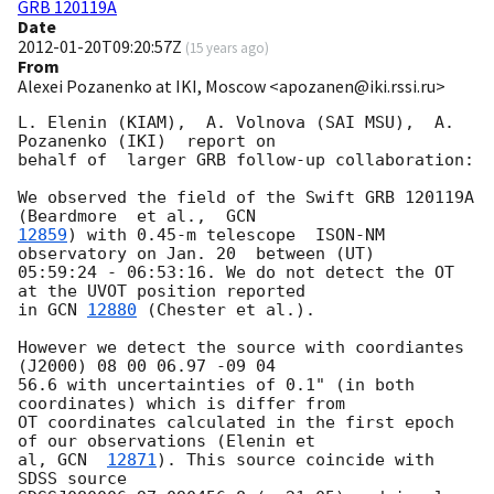
GRB 120119A
Date
2012-01-20T09:20:57Z
(
15 years ago
)
From
Alexei Pozanenko at IKI, Moscow <apozanen@iki.rssi.ru>
L. Elenin (KIAM),  A. Volnova (SAI MSU),  A. 
Pozanenko (IKI)  report on 

behalf of  larger GRB follow-up collaboration:

We observed the field of the Swift GRB 120119A  
(Beardmore  et al.,  
12859
) with 0.45-m telescope  ISON-NM 
observatory on Jan. 20  between (UT) 

05:59:24 - 06:53:16. We do not detect the OT 
at the UVOT position reported 

in 
GCN 
12880
 (Chester et al.).

However we detect the source with coordiantes 
(J2000) 08 00 06.97 -09 04 

56.6 with uncertainties of 0.1" (in both 
coordinates) which is differ from 

OT coordinates calculated in the first epoch 
of our observations (Elenin et 

al, 
GCN  
12871
). This source coincide with 
SDSS source 
