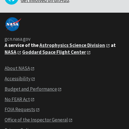
Get involved on GitHub
.
gcn.nasa.gov
A service of the
Astrophysics Science Division
at
NASA
Goddard Space Flight Center
About NASA
Accessibility
Budget and Performance
No FEAR Act
FOIA Requests
Office of the Inspector General