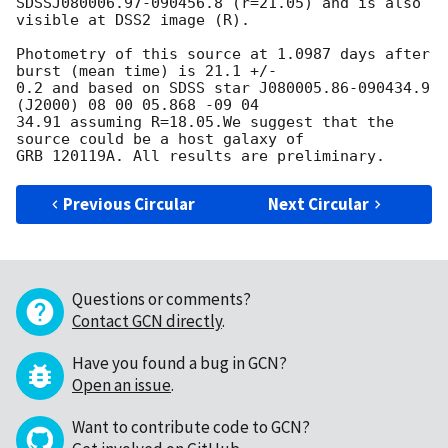
SDSSJ080006.97-090456.8 (r=21.05) and is also 
visible at DSS2 image (R).

Photometry of this source at 1.0987 days after 
burst (mean time) is 21.1 +/- 

0.2 and based on SDSS star J080005.86-090434.9   
(J2000) 08 00 05.868 -09 04 

34.91 assuming R=18.05.We suggest that the 
source could be a host galaxy of 

Previous Circular
Next Circular
Questions or comments?
Contact GCN directly
.
Have you found a bug in GCN?
Open an issue
.
Want to contribute code to GCN?