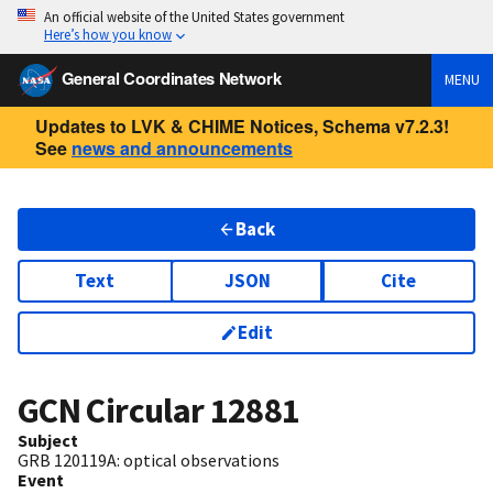
An official website of the United States government
Here’s how you know
General Coordinates Network
MENU
Updates to LVK & CHIME Notices, Schema v7.2.3!
See
news and announcements
Back
Text
JSON
Cite
Edit
GCN Circular
12881
Subject
GRB 120119A: optical observations
Event