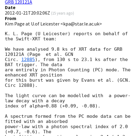
GRB 120121A
Date
2012-01-21T20:02:06Z
(
15 years ago
)
From
Kim Page at U.of Leicester <kpa@star.le.ac.uk>
K. L. Page (U Leicester) reports on behalf of 
the Swift-XRT team:

We have analysed 9.8 ks of XRT data for GRB 
120121A (Page  et al. 
GCN

Circ. 
12885
), from 130 s to 23.1 ks after the  
BAT trigger. The data

are entirely in Photon Counting (PC) mode. The 
enhanced XRT position

for this burst was given by Evans et al. (GCN. 
Circ 12888).

The light curve can be modelled with  a power-
law decay with a decay

index of alpha=0.88 (+0.09, -0.08).

A spectrum formed from the PC mode data can be 
fitted with an absorbed

power-law with a photon spectral index of 2.0 
(+0.7, -0.6). The
