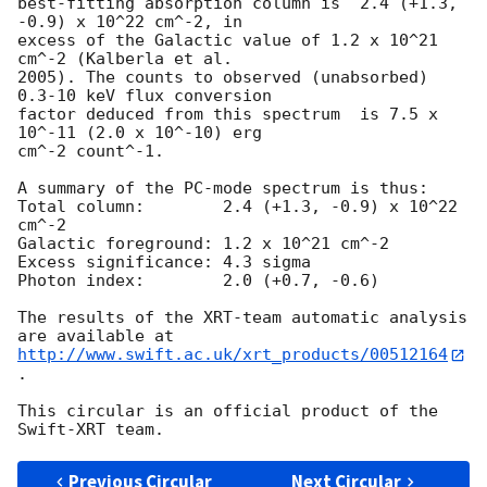
best-fitting absorption column is  2.4 (+1.3, 
-0.9) x 10^22 cm^-2, in

excess of the Galactic value of 1.2 x 10^21 
cm^-2 (Kalberla et al.

2005). The counts to observed (unabsorbed) 
0.3-10 keV flux conversion

factor deduced from this spectrum  is 7.5 x 
10^-11 (2.0 x 10^-10) erg

cm^-2 count^-1. 

A summary of the PC-mode spectrum is thus:

Total column:	     2.4 (+1.3, -0.9) x 10^22 
cm^-2

Galactic foreground: 1.2 x 10^21 cm^-2

Excess significance: 4.3 sigma

Photon index:	     2.0 (+0.7, -0.6)

The results of the XRT-team automatic analysis 
http://www.swift.ac.uk/xrt_products/00512164
.

This circular is an official product of the 
Previous Circular
Next Circular