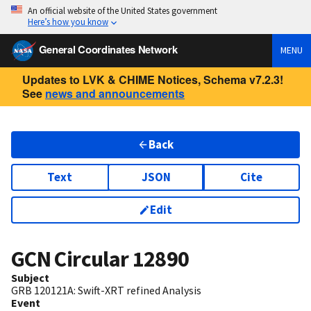
An official website of the United States government
Here’s how you know
General Coordinates Network
MENU
Updates to LVK & CHIME Notices, Schema v7.2.3!
See
news and announcements
Back
Text
JSON
Cite
Edit
GCN Circular
12890
Subject
GRB 120121A: Swift-XRT refined Analysis
Event