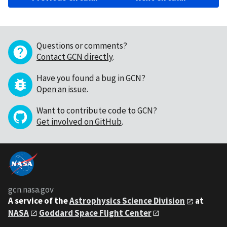
Questions or comments?
Contact GCN directly
.
Have you found a bug in GCN?
Open an issue
.
Want to contribute code to GCN?
Get involved on GitHub
.
gcn.nasa.gov
A service of the
Astrophysics Science Division
at
NASA
Goddard Space Flight Center