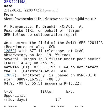
GRB 120119A
Date
2012-01-21T22:00:47Z
(
15 years ago
)
From
Alexei Pozanenko at IKI, Moscow <apozanen@iki.rssi.ru>
V. Rumyantsev, K. Grankin (CrAO),  A. 
Pozanenko (IKI) on behalf of  larger 

GRB follow up collaboration report:

We observed the field of the Swift GRB 120119A  
(Beardmore  et al.,  
12859
) with AZT-11 telescope  of CrAO 
observatory on Jan. 19. We took 

several  images in R-filter under poor seeing 
(FWHM ~ 4.4") on Jan.19, 

between (UT) 18:35 - 19:59. We do not detect 
the OT  (Beardmore et al. 
12859
).  Photometry  is  based on USNO-B1.0 
star  0809-0167535  (08 00 

04.98 -09 03 55.5) assuming R=16.22:

t-t0             filter      Exp.       
UpperLimit

(mid, days)             (s)
