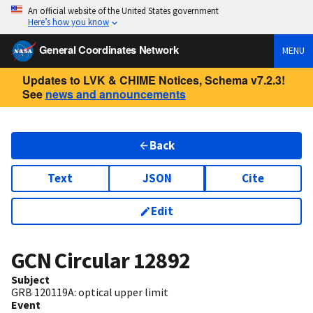
An official website of the United States government
Here’s how you know
General Coordinates Network
MENU
Updates to LVK & CHIME Notices, Schema v7.2.3!
See
news and announcements
Back
Text
JSON
Cite
Edit
GCN Circular
12892
Subject
GRB 120119A: optical upper limit
Event