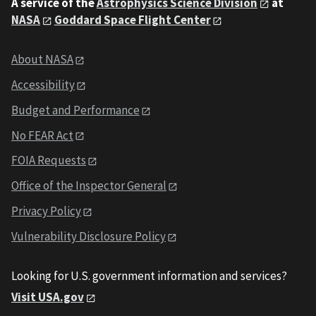
A service of the
Astrophysics Science Division
at
NASA
Goddard Space Flight Center
About NASA
Accessibility
Budget and Performance
No FEAR Act
FOIA Requests
Office of the Inspector General
Privacy Policy
Vulnerability Disclosure Policy
Looking for U.S. government information and services?
Visit USA.gov