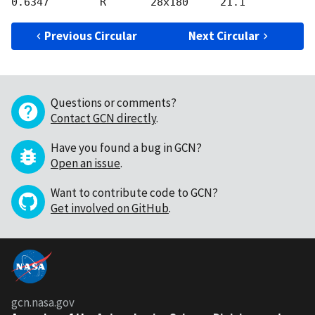
Previous Circular
Next Circular
Questions or comments?
Contact GCN directly
.
Have you found a bug in GCN?
Open an issue
.
Want to contribute code to GCN?
Get involved on GitHub
.
gcn.nasa.gov