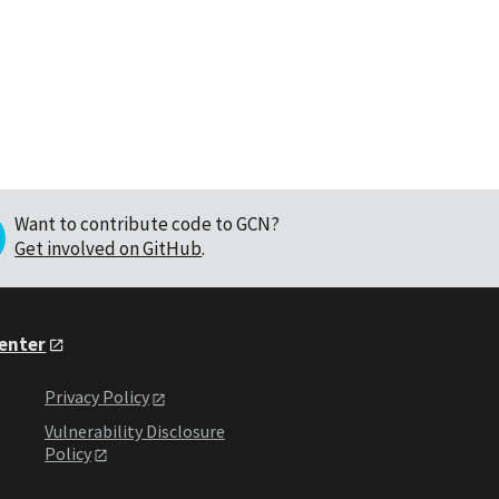
Want to contribute code to GCN?
Get involved on GitHub
.
Center
Privacy Policy
Vulnerability Disclosure
Policy