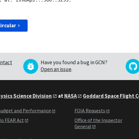
t al. 1998ApJ...500..525S.

ircular
ntact
Have you found a bug in GCN?
Open an issue
.
ysics Science Division
at
NASA
Goddard Space Flight 
udget and Performance
FOIA Requests
o FEAR Act
Office of the Inspector
General