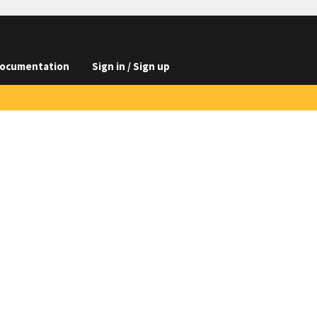
ocumentation
Sign in / Sign up