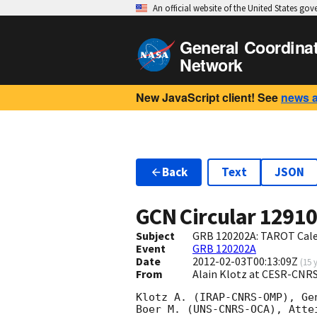
An official website of the United States go
General Coordina
Network
New JavaScript client! See
news 
Back
Text
JSON
GCN Circular
1291
Subject
GRB 120202A: TAROT Caler
Event
GRB 120202A
Date
2012-02-03T00:13:09Z
(
15 
From
Alain Klotz at CESR-CNRS
Klotz A. (IRAP-CNRS-OMP), Ge
Boer M. (UNS-CNRS-OCA), Atte