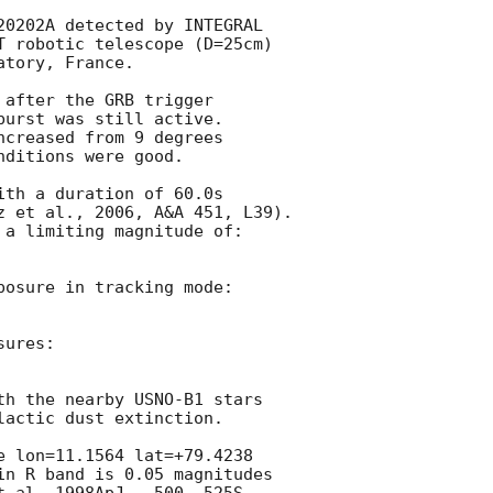
20202A detected by INTEGRAL

T robotic telescope (D=25cm)

tory, France.

after the GRB trigger

urst was still active.

creased from 9 degrees

ditions were good.

th a duration of 60.0s

z et al., 2006, A&A 451, L39).

 a limiting magnitude of:

posure in tracking mode:

ures:

th the nearby USNO-B1 stars

actic dust extinction.

e lon=11.1564 lat=+79.4238

in R band is 0.05 magnitudes
