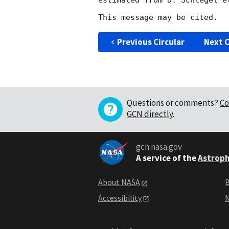
estimated from D. Schlegel e
Previous Circular
Next C
Questions or comments?
Co
GCN directly
.
gcn.nasa.gov
A service of the
Astroph
About NASA
B
Accessibility
N