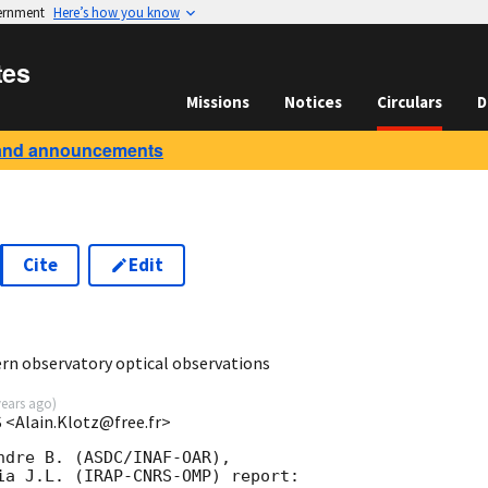
vernment
Here’s how you know
tes
Missions
Notices
Circulars
D
and announcements
Cite
Edit
0
n observatory optical observations
years ago
)
 <Alain.Klotz@free.fr>
ndre B. (ASDC/INAF-OAR),

ia J.L. (IRAP-CNRS-OMP) report:
