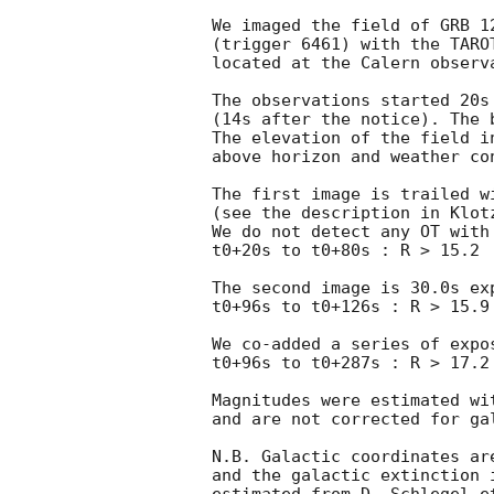
We imaged the field of GRB 1
(trigger 6461) with the TARO
located at the Calern observa
The observations started 20s 
(14s after the notice). The b
The elevation of the field in
above horizon and weather con
The first image is trailed wi
(see the description in Klot
We do not detect any OT with
t0+20s to t0+80s : R > 15.2

The second image is 30.0s ex
t0+96s to t0+126s : R > 15.9

We co-added a series of expos
t0+96s to t0+287s : R > 17.2

Magnitudes were estimated wi
and are not corrected for gal
N.B. Galactic coordinates ar
and the galactic extinction 