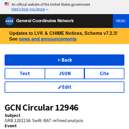
An official website of the United States government
Here’s how you know
General Coordinates Network
MENU
Updates to LVK & CHIME Notices, Schema v7.2.3!
See
news and announcements
Back
Text
JSON
Cite
Edit
GCN Circular
12946
Subject
GRB 120213A: Swift-BAT refined analysis
Event