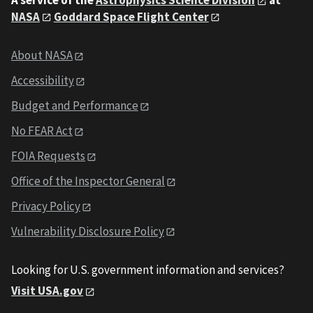
NASA
Goddard Space Flight Center
About NASA
Accessibility
Budget and Performance
No FEAR Act
FOIA Requests
Office of the Inspector General
Privacy Policy
Vulnerability Disclosure Policy
Looking for U.S. government information and services?
Visit USA.gov