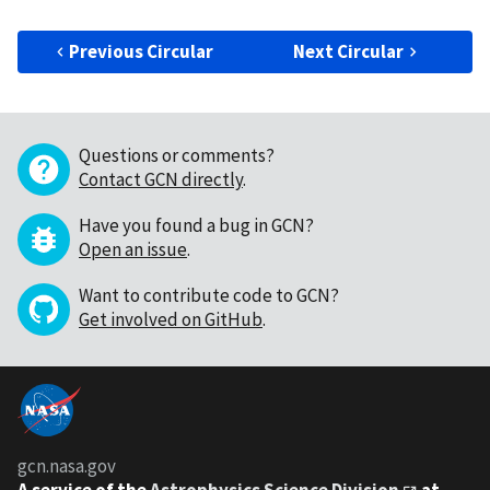
Previous Circular
Next Circular
Questions or comments?
Contact GCN directly
.
Have you found a bug in GCN?
Open an issue
.
Want to contribute code to GCN?
Get involved on GitHub
.
gcn.nasa.gov
A service of the
Astrophysics Science Division
at