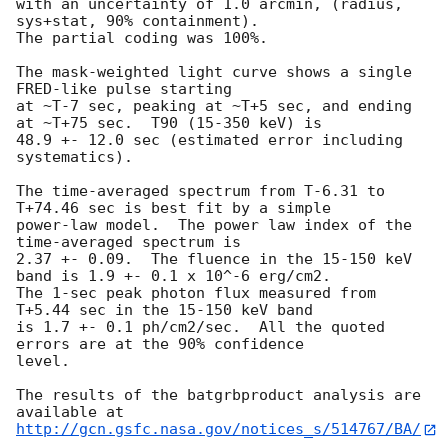
with an uncertainty of 1.0 arcmin, (radius, 
sys+stat, 90% containment).

The partial coding was 100%.

The mask-weighted light curve shows a single 
FRED-like pulse starting

at ~T-7 sec, peaking at ~T+5 sec, and ending 
at ~T+75 sec.  T90 (15-350 keV) is

48.9 +- 12.0 sec (estimated error including 
systematics).

The time-averaged spectrum from T-6.31 to 
T+74.46 sec is best fit by a simple

power-law model.  The power law index of the 
time-averaged spectrum is

2.37 +- 0.09.  The fluence in the 15-150 keV 
band is 1.9 +- 0.1 x 10^-6 erg/cm2.

The 1-sec peak photon flux measured from 
T+5.44 sec in the 15-150 keV band

is 1.7 +- 0.1 ph/cm2/sec.  All the quoted 
errors are at the 90% confidence

level. 

The results of the batgrbproduct analysis are 
http://gcn.gsfc.nasa.gov/notices_s/514767/BA/