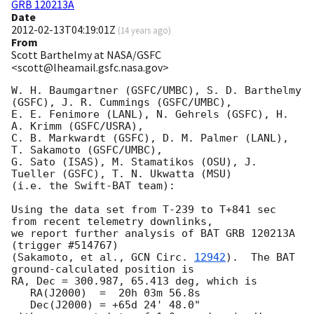
GRB 120213A
Date
2012-02-13T04:19:01Z
(
14 years ago
)
From
Scott Barthelmy at NASA/GSFC
<scott@lheamail.gsfc.nasa.gov>
W. H. Baumgartner (GSFC/UMBC), S. D. Barthelmy 
(GSFC), J. R. Cummings (GSFC/UMBC),

E. E. Fenimore (LANL), N. Gehrels (GSFC), H. 
A. Krimm (GSFC/USRA),

C. B. Markwardt (GSFC), D. M. Palmer (LANL), 
T. Sakamoto (GSFC/UMBC),

G. Sato (ISAS), M. Stamatikos (OSU), J. 
Tueller (GSFC), T. N. Ukwatta (MSU)

(i.e. the Swift-BAT team):

Using the data set from T-239 to T+841 sec 
from recent telemetry downlinks,

we report further analysis of BAT GRB 120213A 
(trigger #514767)

(Sakamoto, et al., 
GCN Circ. 
12942
).  The BAT 
ground-calculated position is

RA, Dec = 300.987, 65.413 deg, which is 

   RA(J2000)  =  20h 03m 56.8s 

   Dec(J2000) = +65d 24' 48.0" 
