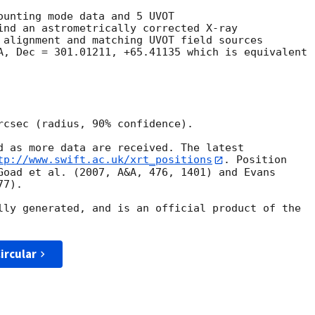
ounting mode data and 5 UVOT

ind an astrometrically corrected X-ray

 alignment and matching UVOT field sources

A, Dec = 301.01211, +65.41135 which is equivalent

rcsec (radius, 90% confidence).

d as more data are received. The latest

tp://www.swift.ac.uk/xrt_positions
. Position

Goad et al. (2007, A&A, 476, 1401) and Evans

7).

lly generated, and is an official product of the

ircular