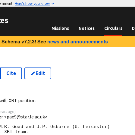
vernment
Here’s how you know
tes
Missions
Notices
Circulars
D
 Schema v7.2.3! See
news and announcements
Cite
Edit
8
wift-XRT position
years ago
)
ter <pae9@star.le.ac.uk>
M.R. Goad and J.P. Osborne (U. Leicester) 

-XRT team.
