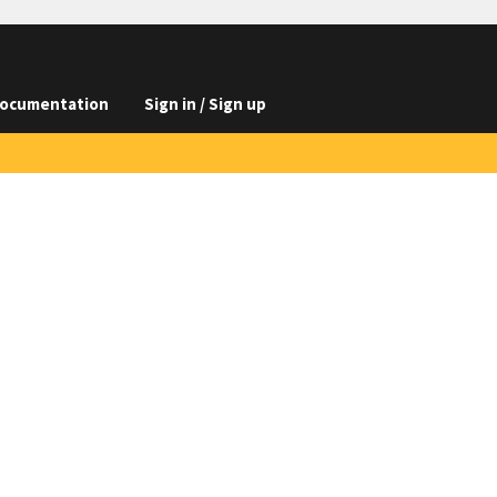
ocumentation
Sign in / Sign up