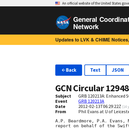
An official website of the United States go
General Coordina
Network
Updates to LVK & CHIME Notices,
Back
Text
JSON
GCN Circular
1294
Subject
GRB 120213A: Enhanced S
Event
GRB 120213A
Date
2012-02-13T06:29:22Z
(
14 
From
Phil Evans at U of Leices
A.P. Beardmore, P.A. Evans, 
report on behalf of the Swift