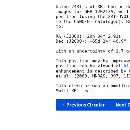
Using 2431 s of XRT Photon C
images for GRB 120213A, we f
position (using the XRT-UVOT
to the USNO-B1 catalogue): R
to:

RA (J2000): 20h 04m 2.91s

Dec (J2000): +65d 24' 40.9"

with an uncertainty of 1.7 a
This position may be improve
position can be viewed at 
ht
enhancement is described by 
et al. (2009, MNRAS, 397, 117
This circular was automatica
Previous Circular
Next C