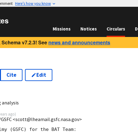
vernment
Here’s how you know
tes
Missions
Notices
Circulars
D
 Schema v7.2.3! See
news and announcements
Cite
Edit
9
 analysis
years ago
)
/GSFC <scott@lheamail.gsfc.nasa.gov>
lmy (GSFC) for the BAT Team:
