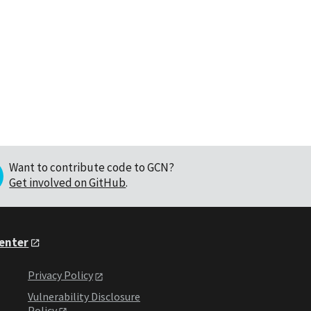
Want to contribute code to GCN?
Get involved on GitHub
.
Center
Privacy Policy
Vulnerability Disclosure
Policy