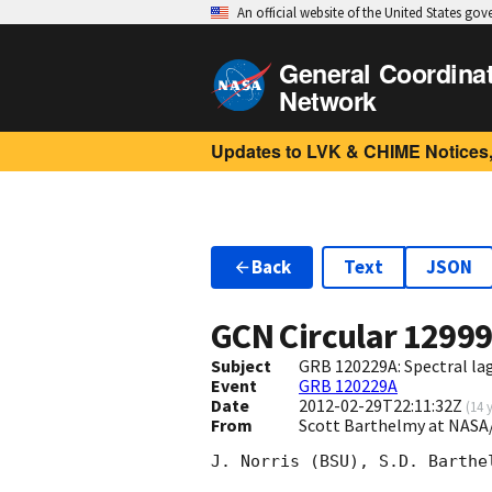
An official website of the United States go
General Coordina
Network
Updates to LVK & CHIME Notices,
Back
Text
JSON
GCN Circular
1299
Subject
GRB 120229A: Spectral lag
Event
GRB 120229A
Date
2012-02-29T22:11:32Z
(
14 
From
Scott Barthelmy at NASA
J. Norris (BSU), S.D. Barthe