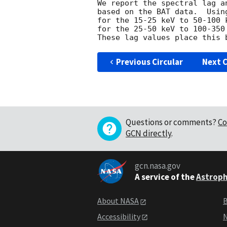
We report the spectral lag a
based on the BAT data.  Usin
for the 15-25 keV to 50-100 
for the 25-50 keV to 100-350
Previous Circular
Next C
Questions or comments?
Co
GCN directly
.
gcn.nasa.gov
A service of the
Astroph
About NASA
B
Accessibility
N