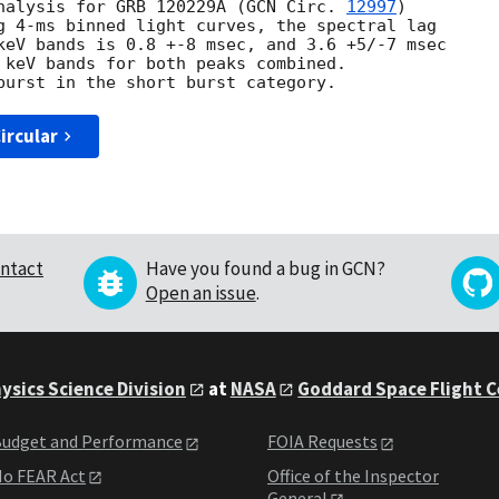
nalysis for GRB 120229A (
GCN Circ. 
12997
)

g 4-ms binned light curves, the spectral lag

keV bands is 0.8 +-8 msec, and 3.6 +5/-7 msec

 keV bands for both peaks combined.

ircular
ntact
Have you found a bug in GCN?
Open an issue
.
ysics Science Division
at
NASA
Goddard Space Flight 
udget and Performance
FOIA Requests
o FEAR Act
Office of the Inspector
General