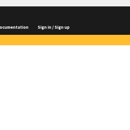
ocumentation
Sign in / Sign up