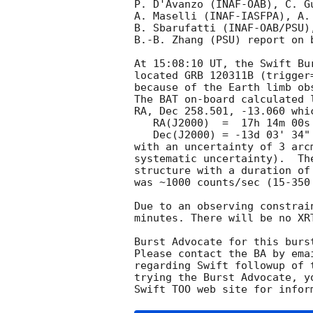
P. D'Avanzo (INAF-OAB), C. Gu
A. Maselli (INAF-IASFPA), A.
B. Sbarufatti (INAF-OAB/PSU)
B.-B. Zhang (PSU) report on 
At 15:08:10 UT, the Swift Bu
located GRB 120311B (trigger
because of the Earth limb obs
The BAT on-board calculated l
RA, Dec 258.501, -13.060 whic
   RA(J2000)  =  17h 14m 00s

   Dec(J2000) = -13d 03' 34"

with an uncertainty of 3 arc
systematic uncertainty).  Th
structure with a duration of
was ~1000 counts/sec (15-350
Due to an observing constrai
minutes. There will be no XR
Burst Advocate for this burs
Please contact the BA by ema
regarding Swift followup of 
trying the Burst Advocate, y
Swift TOO web site for infor