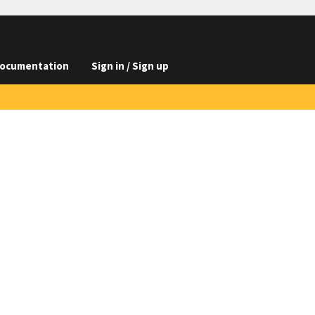
ocumentation
Sign in / Sign up