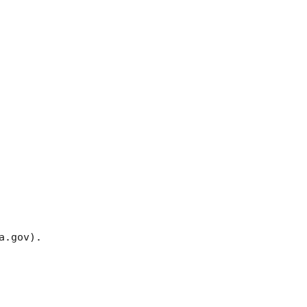
.gov). 
