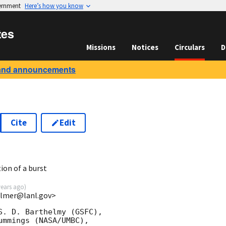
vernment
Here’s how you know
tes
Missions
Notices
Circulars
D
and announcements
Cite
Edit
8
ion of a burst
years ago
)
almer@lanl.gov>
. D. Barthelmy (GSFC),

mmings (NASA/UMBC),
