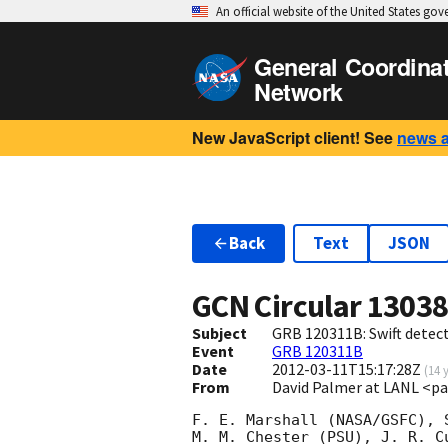
An official website of the United States go
General Coordina
Network
New JavaScript client! See
news 
Back
Text
JSON
GCN Circular
1303
Subject
GRB 120311B: Swift detect
Event
GRB 120311B
Date
2012-03-11T15:17:28Z
(
14 
From
David Palmer at LANL <p
F. E. Marshall (NASA/GSFC), S
M. M. Chester (PSU), J. R. Cu