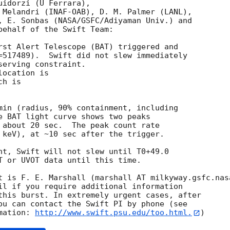
idorzi (U Ferrara),

 Melandri (INAF-OAB), D. M. Palmer (LANL),

, E. Sonbas (NASA/GSFC/Adiyaman Univ.) and

behalf of the Swift Team:

rst Alert Telescope (BAT) triggered and

=517489).  Swift did not slew immediately

erving constraint. 

ocation is 

h is 

min (radius, 90% containment, including 

e BAT light curve shows two peaks

 about 20 sec.  The peak count rate

 keV), at ~10 sec after the trigger. 

nt, Swift will not slew until T0+49.0

T or UVOT data until this time. 

t is F. E. Marshall (marshall AT milkyway.gsfc.nasa
il if you require additional information

this burst. In extremely urgent cases, after

ou can contact the Swift PI by phone (see

mation: 
http://www.swift.psu.edu/too.html.