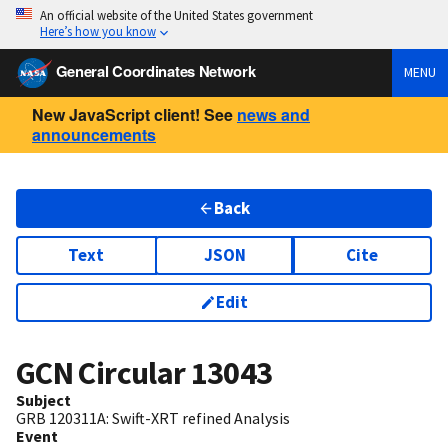
An official website of the United States government
Here’s how you know
General Coordinates Network
MENU
New JavaScript client! See
news and
announcements
Back
Text
JSON
Cite
Edit
GCN Circular
13043
Subject
GRB 120311A: Swift-XRT refined Analysis
Event