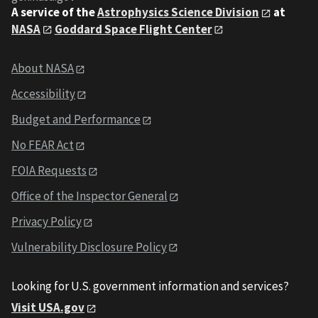
A service of the
Astrophysics Science Division
at
NASA
Goddard Space Flight Center
About NASA
Accessibility
Budget and Performance
No FEAR Act
FOIA Requests
Office of the Inspector General
Privacy Policy
Vulnerability Disclosure Policy
Looking for U.S. government information and services?
Visit USA.gov