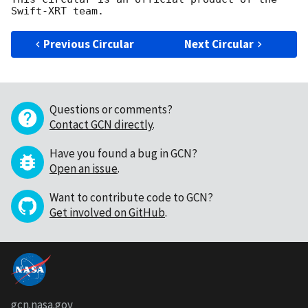
Previous Circular
Next Circular
Questions or comments?
Contact GCN directly
.
Have you found a bug in GCN?
Open an issue
.
Want to contribute code to GCN?
Get involved on GitHub
.
gcn.nasa.gov