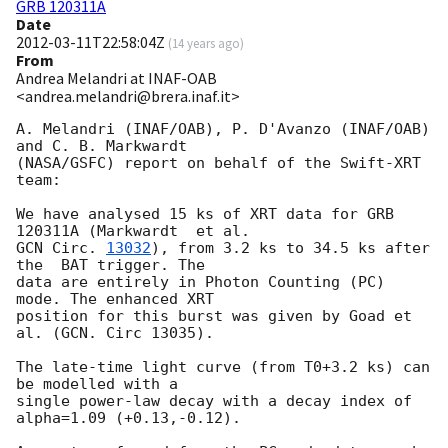
GRB 120311A
Date
2012-03-11T22:58:04Z
(
14 years ago
)
From
Andrea Melandri at INAF-OAB
<andrea.melandri@brera.inaf.it>
A. Melandri (INAF/OAB), P. D'Avanzo (INAF/OAB) 
and C. B. Markwardt

(NASA/GSFC) report on behalf of the Swift-XRT 
team:

We have analysed 15 ks of XRT data for GRB 
GCN Circ. 
13032
), from 3.2 ks to 34.5 ks after 
the  BAT trigger. The

data are entirely in Photon Counting (PC) 
mode. The enhanced XRT

position for this burst was given by Goad et 
al. (GCN. Circ 13035). 

The late-time light curve (from T0+3.2 ks) can 
be modelled with a

single power-law decay with a decay index of 
alpha=1.09 (+0.13,-0.12).
