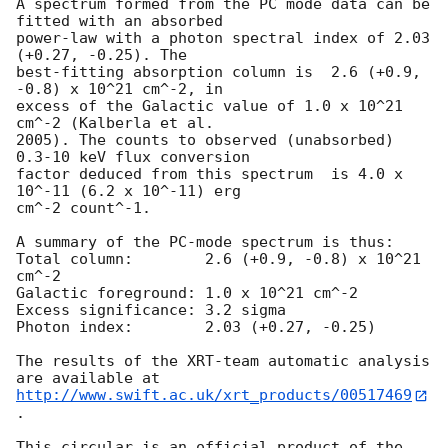
A spectrum formed from the PC mode data can be 
fitted with an absorbed

power-law with a photon spectral index of 2.03 
(+0.27, -0.25). The

best-fitting absorption column is  2.6 (+0.9, 
-0.8) x 10^21 cm^-2, in

excess of the Galactic value of 1.0 x 10^21 
cm^-2 (Kalberla et al.

2005). The counts to observed (unabsorbed) 
0.3-10 keV flux conversion

factor deduced from this spectrum  is 4.0 x 
10^-11 (6.2 x 10^-11) erg

cm^-2 count^-1. 

A summary of the PC-mode spectrum is thus:

Total column:	     2.6 (+0.9, -0.8) x 10^21 
cm^-2

Galactic foreground: 1.0 x 10^21 cm^-2

Excess significance: 3.2 sigma

Photon index:	     2.03 (+0.27, -0.25)

The results of the XRT-team automatic analysis 
http://www.swift.ac.uk/xrt_products/00517469
.

This circular is an official product of the 