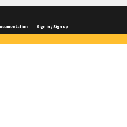
ocumentation
Sign in / Sign up