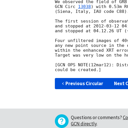
GCN Circ 
13038
) with 0.53m R
(Siena, Italy, IAU code C88).
The first session of observa
and stopped at 
2012-03-12 04
and stopped at 04.12.26 UT (
Four unfiltered images of 40
any new point source in the 
within the enhanced XRT erro
Target was very low on the ho
[GCN OPS NOTE(12mar12): Dist
Previous Circular
Next C
Questions or comments?
Co
GCN directly
.