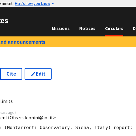
vernment
Here’s how you know
tes
Missions
Notices
Circulars
D
and announcements
Cite
Edit
0
limits
years ago
)
enti Obs <s.leonini@iol.it>
i (Montarrenti Observatory, Siena, Italy) report:
