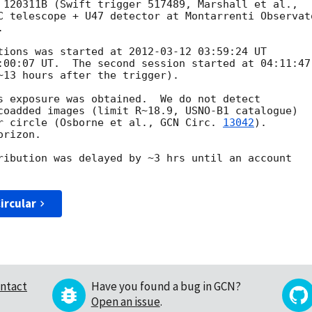
C telescope + U47 detector at Montarrenti Observato


tions was started at 
2012-03-12 03:59:24
 UT

:00:07
 UT.  The second session started at 04:11:47 
~13 hours after the trigger).

s exposure was obtained.  We do not detect

coadded images (limit R~18.9, USNO-B1 catalogue)

r circle (Osborne et al., 
GCN Circ. 
13042
).

rizon.

ribution was delayed by ~3 hrs until an account

ircular
ntact
Have you found a bug in GCN?
Open an issue
.