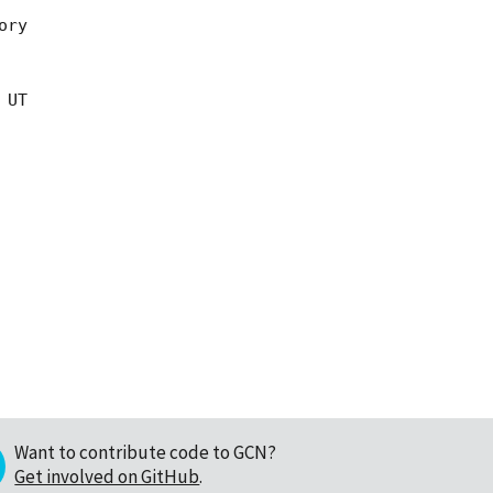
ry

UT

Want to contribute code to GCN?
Get involved on GitHub
.