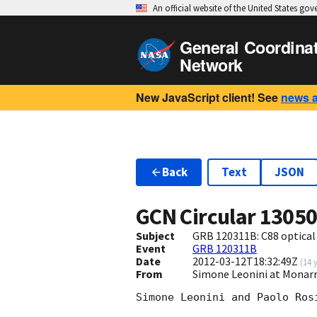
An official website of the United States go
General Coordina
Network
New JavaScript client! See
news 
Back
Text
JSON
GCN Circular
1305
Subject
GRB 120311B: C88 optical 
Event
GRB 120311B
Date
2012-03-12T18:32:49Z
(
14 
From
Simone Leonini at Monarr
Simone Leonini and Paolo Ros