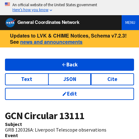
An official website of the United States government
Here’s how you know
General Coordinates Network
MENU
Updates to LVK & CHIME Notices, Schema v7.2.3!
See
news and announcements
Back
Text
JSON
Cite
Edit
GCN Circular
13111
Subject
GRB 120326A: Liverpool Telescope observations
Event