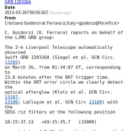
GRB 120326A
Date
2012-03-26T06:50:26Z
(
14 years ago
)
From
Cristiano Guidorzi at Ferrara U,Italy <guidorzi@fe.infn.it>
C. Guidorzi (U. Ferrara) reports on behalf of

the LJMU GRB group:

The 2-m Liverpool Telescope automatically 
observed

Swift GRB 120326A (Siegel et al. 
GCN Circ. 
13105
)

on March 26, from 01:34:07 UT, corresponding 
to

13.6 minutes after the BAT trigger time.

Within the XRT error circle we clearly detect 
the

optical afterglow (Klotz et al. 
GCN Circ. 
13107
13108
; LaCluyze et al. 
GCN Circ 
13109
) with 
the

SDSS riz filters at the following position

18:15:37.13   +69:15:35.7   (J2000)
