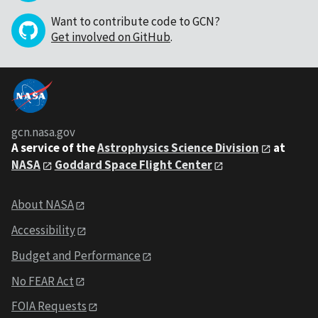
Want to contribute code to GCN?
Get involved on GitHub
.
gcn.nasa.gov
A service of the
Astrophysics Science Division
at
NASA
Goddard Space Flight Center
About NASA
Accessibility
Budget and Performance
No FEAR Act
FOIA Requests