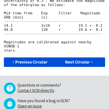
uncertainty of 0.3". We estimate the magnitude

of the afterglow as follows:

Mid time from    Exp     Filter    Magnitude

GRB (min)        (s)

---------------------------------------------

14.1             3x10    r        19.1 +- 0.2

44.8             120     r        19.6 +- 0.1

---------------------------------------------

Magnitudes are calibrated against nearby 
USNOB-1

Previous Circular
Next Circular
Questions or comments?
Contact GCN directly
.
Have you found a bug in GCN?
Open an issue
.