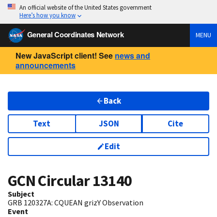
An official website of the United States government
Here’s how you know
General Coordinates Network
MENU
New JavaScript client! See
news and
announcements
Back
Text
JSON
Cite
Edit
GCN Circular
13140
Subject
GRB 120327A: CQUEAN grizY Observation
Event