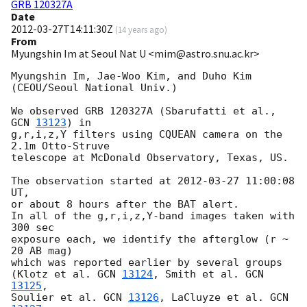
GRB 120327A
Date
2012-03-27T14:11:30Z
(
14 years ago
)
From
Myungshin Im at Seoul Nat U <mim@astro.snu.ac.kr>
Myungshin Im, Jae-Woo Kim, and Duho Kim 
(CEOU/Seoul National Univ.)

We observed GRB 120327A (Sbarufatti et al., 
GCN 
13123
) in

g,r,i,z,Y filters using CQUEAN camera on the 
2.1m Otto-Struve

telescope at McDonald Observatory, Texas, US.

The observation started at 
2012-03-27 11:00:08
UT,

or about 8 hours after the BAT alert.

In all of the g,r,i,z,Y-band images taken with 
300 sec

exposure each, we identify the afterglow (r ~ 
20 AB mag)

which was reported earlier by several groups

(Klotz et al. 
GCN 
13124
, Smith et al. 
GCN 
13125
,

Soulier et al. 
GCN 
13126
, LaCluyze et al. 
GCN 