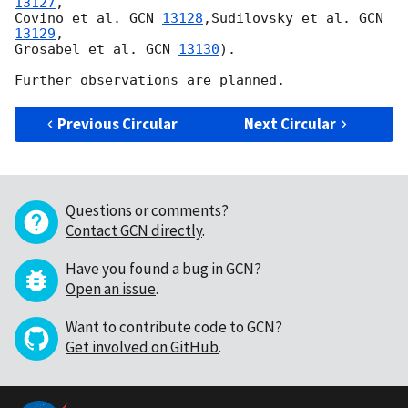
13127
,

Covino et al. 
GCN 
13128
,Sudilovsky et al. 
GCN 
13129
,

Grosabel et al. 
GCN 
13130
).

Previous Circular
Next Circular
Questions or comments?
Contact GCN directly
.
Have you found a bug in GCN?
Open an issue
.
Want to contribute code to GCN?
Get involved on GitHub
.