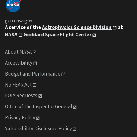
gcn.nasa.gov
A service of the
Astrophysics Science Division
at
NASA
Goddard Space Flight Center
About NASA
Accessibility
Budget and Performance
No FEAR Act
FOIA Requests
Office of the Inspector General
Privacy Policy
Vulnerability Disclosure Policy