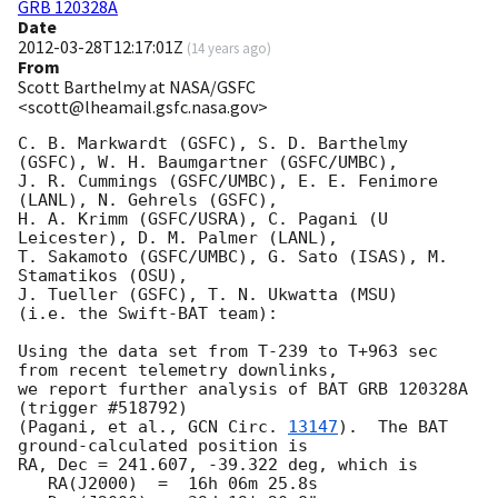
GRB 120328A
Date
2012-03-28T12:17:01Z
(
14 years ago
)
From
Scott Barthelmy at NASA/GSFC
<scott@lheamail.gsfc.nasa.gov>
C. B. Markwardt (GSFC), S. D. Barthelmy 
(GSFC), W. H. Baumgartner (GSFC/UMBC),

J. R. Cummings (GSFC/UMBC), E. E. Fenimore 
(LANL), N. Gehrels (GSFC),

H. A. Krimm (GSFC/USRA), C. Pagani (U 
Leicester), D. M. Palmer (LANL),

T. Sakamoto (GSFC/UMBC), G. Sato (ISAS), M. 
Stamatikos (OSU),

J. Tueller (GSFC), T. N. Ukwatta (MSU)

(i.e. the Swift-BAT team):

Using the data set from T-239 to T+963 sec 
from recent telemetry downlinks,

we report further analysis of BAT GRB 120328A 
(trigger #518792)

(Pagani, et al., 
GCN Circ. 
13147
).  The BAT 
ground-calculated position is

RA, Dec = 241.607, -39.322 deg, which is 

   RA(J2000)  =  16h 06m 25.8s 
