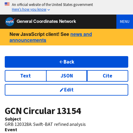
An official website of the United States government
Here’s how you know
General Coordinates Network
MENU
New JavaScript client! See
news and
announcements
Back
Text
JSON
Cite
Edit
GCN Circular
13154
Subject
GRB 120328A: Swift-BAT refined analysis
Event