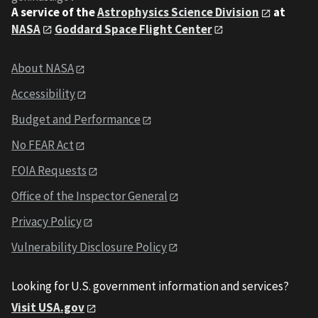
A service of the
Astrophysics Science Division
at
NASA
Goddard Space Flight Center
About NASA
Accessibility
Budget and Performance
No FEAR Act
FOIA Requests
Office of the Inspector General
Privacy Policy
Vulnerability Disclosure Policy
Looking for U.S. government information and services?
Visit USA.gov