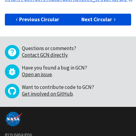
Previous Circular
Next Circular
Questions or comments?
Contact GCN directly
.
Have you found a bug in GCN?
Open an issue
.
Want to contribute code to GCN?
Get involved on GitHub
.
gcn.nasa.gov