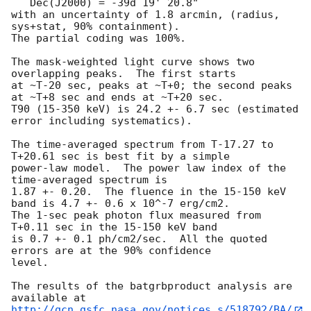
   Dec(J2000) = -39d 19' 20.8" 

with an uncertainty of 1.8 arcmin, (radius, 
sys+stat, 90% containment).

The partial coding was 100%.

The mask-weighted light curve shows two 
overlapping peaks.  The first starts

at ~T-20 sec, peaks at ~T+0; the second peaks 
at ~T+8 sec and ends at ~T+20 sec.

T90 (15-350 keV) is 24.2 +- 6.7 sec (estimated 
error including systematics).

The time-averaged spectrum from T-17.27 to 
T+20.61 sec is best fit by a simple

power-law model.  The power law index of the 
time-averaged spectrum is

1.87 +- 0.20.  The fluence in the 15-150 keV 
band is 4.7 +- 0.6 x 10^-7 erg/cm2.

The 1-sec peak photon flux measured from 
T+0.11 sec in the 15-150 keV band

is 0.7 +- 0.1 ph/cm2/sec.  All the quoted 
errors are at the 90% confidence

level. 

The results of the batgrbproduct analysis are 
http://gcn.gsfc.nasa.gov/notices_s/518792/BA/