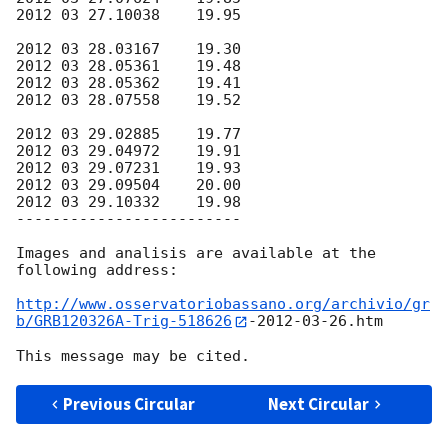
2012 03 27.10038    19.95

2012 03 28.03167    19.30

2012 03 28.05361    19.48

2012 03 28.05362    19.41

2012 03 28.07558    19.52

2012 03 29.02885    19.77

2012 03 29.04972    19.91

2012 03 29.07231    19.93

2012 03 29.09504    20.00

2012 03 29.10332    19.98

-------------------------

Images and analisis are available at the 
following address:

http://www.osservatoriobassano.org/archivio/gr
b/GRB120326A-Trig-518626
-
2012-03-26
.htm

Previous Circular
Next Circular