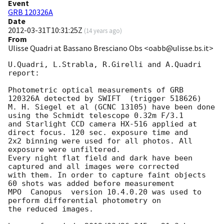
Event
GRB 120326A
Date
2012-03-31T10:31:25Z
(
14 years ago
)
From
Ulisse Quadri at Bassano Bresciano Obs <oabb@ulisse.bs.it>
U.Quadri, L.Strabla, R.Girelli and A.Quadri 

report:

Photometric optical measurements of GRB 
120326A detected by SWIFT  (trigger 518626) 

M. H. Siegel et al (GCNC 13105) have been done 
using the Schmidt telescope 0.32m F/3.1

and Starlight CCD camera HX-516 applied at 
direct focus. 120 sec. exposure time and 

2x2 binning were used for all photos. All 
exposure were unfiltered. 

Every night flat field and dark have been 
captured and all images were corrected 

with them. In order to capture faint objects 
60 shots was added before measurement

MPO  Canopus  version 10.4.0.20 was used to 
perform differential photometry on 

the reduced images. 
