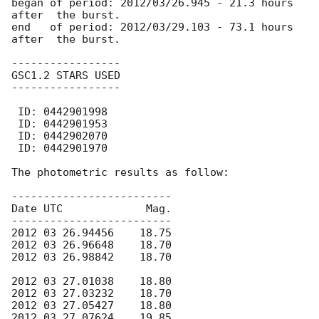
began of period: 2012/03/26.945 - 21.3 hours 
after  the burst.

end   of period: 2012/03/29.103 - 73.1 hours 
after  the burst.

-----------------  

GSC1.2 STARS USED  

-----------------  

 ID: 0442901998    

 ID: 0442901953    

 ID: 0442902070    

 ID: 0442901970 

The photometric results as follow:

-------------------------

Date UTC             Mag.

-------------------------

2012 03 26.94456    18.75

2012 03 26.96648    18.70

2012 03 26.98842    18.70

2012 03 27.01038    18.80

2012 03 27.03232    18.70

2012 03 27.05427    18.80

2012 03 27.07624    19.85
