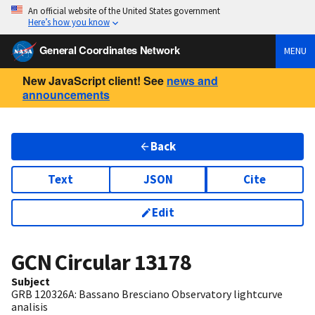
An official website of the United States government
Here’s how you know
General Coordinates Network
MENU
New JavaScript client! See
news and
announcements
Back
Text
JSON
Cite
Edit
GCN Circular
13178
Subject
GRB 120326A: Bassano Bresciano Observatory lightcurve
analisis