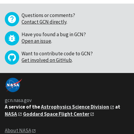
Questions or comments?
Contact GCN directly
.
Have you found a bug in GCN?
Open an issue
.
Want to contribute code to GCN?
Get involved on GitHub
.
gcn.nasa.gov
A service of the
Astrophysics Science Division
at
NASA
Goddard Space Flight Center
About NASA