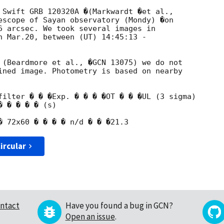
escope of Sayan observatory (Mondy) �on

6 arcsec. We took several images in

n Mar.20, between (UT) 14:45:13 -

 (Beardmore et al., �GCN 13075) we do not

ined image. Photometry is based on nearby

filter � � �Exp. � � � �OT � � �UL (3 sigma)

 � � � � (s)

ircular
ntact
Have you found a bug in GCN?
Open an issue
.