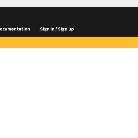
ocumentation
Sign in / Sign up