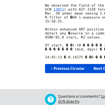
GCN 
13071
) with AZT-33IK tel
Mar. 20 under mean seeing 2.
R-filter of �60 s exposure o
15:58:25.

Within enhanced XRT position
detect any �source in a comb
USNO-B1.0 stars, R2-values.

UT start, � �t-t0 � � � � � 
� � � � � � � (mid, days) � �
Previous Circular
Next C
Questions or comments?
Co
GCN directly
.