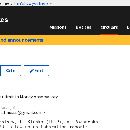
vernment
Here’s how you know
tes
Missions
Notices
Circulars
D
and announcements
Cite
Edit
9
er limit in Mondy observatory
years ago
)
U <alinusss@gmail.com>
obtsev, E. Klunko (ISTP), A. Pozanenko

RB follow up collaboration report:
