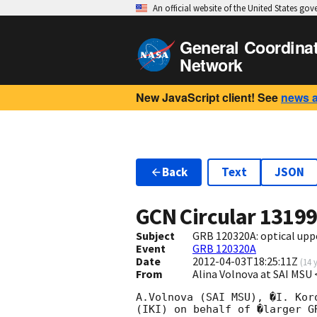
An official website of the United States go
General Coordina
Network
New JavaScript client! See
news 
Back
Text
JSON
GCN Circular
1319
Subject
GRB 120320A: optical upp
Event
GRB 120320A
Date
2012-04-03T18:25:11Z
(
14 
From
Alina Volnova at SAI MS
A.Volnova (SAI MSU), �I. Kor
(IKI) on behalf of �larger G