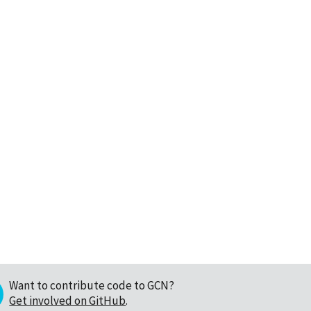
Want to contribute code to GCN?
Get involved on GitHub
.