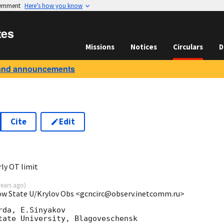
vernment
Here’s how you know
tes
Missions
Notices
Circulars
D
and announcements
Cite
Edit
0
ly OT limit
years ago
)
cow State U/Krylov Obs <gcncirc@observ.inetcomm.ru>
da, E.Sinyakov

tate University, Blagoveschensk
