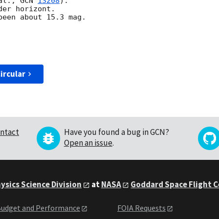
al., 
GCN 
13208
).

er horizont.

een about 15.3 mag. 

ircular
ntact
Have you found a bug in GCN?
Open an issue
.
ysics Science Division
at
NASA
Goddard Space Flight 
udget and Performance
FOIA Requests