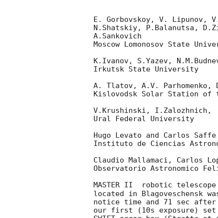
E. Gorbovskoy, V. Lipunov, V
N.Shatskiy, P.Balanutsa, D.Z
A.Sankovich

Moscow Lomonosov State Unive
K.Ivanov, S.Yazev, N.M.Budne
Irkutsk State University

A. Tlatov, A.V. Parhomenko, 
Kislovodsk Solar Station of t
V.Krushinski, I.Zalozhnich, 
Ural Federal University

Hugo Levato and Carlos Saffe

Instituto de Ciencias Astron
Claudio Mallamaci, Carlos Lop
Observatorio Astronomico Feli
MASTER II  robotic telescope
located in Blagoveschensk wa
notice time and 71 sec after
our first (10s exposure) set