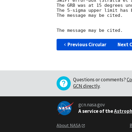
SWIFT error-box (Stratta et 
The GRB was at 15 degrees und
The 5-sigma upper limit has b
The message may be cited.

Previous Circular
Next C
Questions or comments?
Co
GCN directly
.
gcn.nasa.gov
A service of the
Astroph
About NASA
B