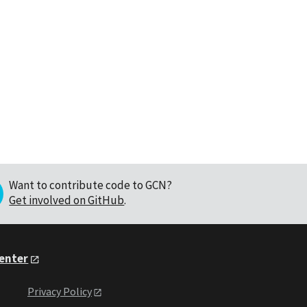
Want to contribute code to GCN?
Get involved on GitHub
.
Center
Privacy Policy