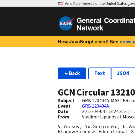
An official website of the United States go
General Coordina
Network
New JavaScript client! See
news 
Back
Text
JSON
GCN Circular
1321
Subject
GRB 120404A: MASTER ear
Event
GRB 120404A
Date
2012-04-04T13:24:31Z
(
14 
From
Vladimir Lipunov at Mos
V.Yurkov, Yu.Sergienko, D.Var
Blagoveschensk Educational S