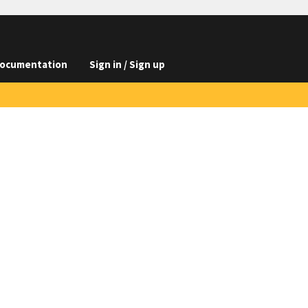
ocumentation
Sign in / Sign up