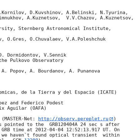
.Kornilov, D.Kuvshinov, A.Belinski, N.Tyurina,

imnukhov, A.Kuznetsov,  V.V.Chazov, A.Kuznetsov,

rsity, Sternberg Astronomical Institute,

v, O.Gres, O.Chuvalaev, V.A.Poleshchuk

D. Dormidontov, V.Sennik

he Pulkovo Observatory

 A. Popov, A. Bourdanov, A. Punanova

omicas, de la Tierra y del Espacio (ICATE)

ez and Federico Podest

x Aguilar (OAFA)

 (MASTER-Net: 
http://observ.pereplet.ru
) 

s pointed to the  GRB120404A 24 sec s after 

 GRB time at 
2012-04-04 12:52:13.917
 UT. On 

 we haven`t found optical transient  within 
