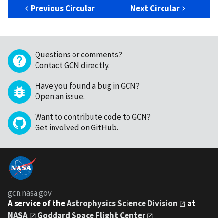
Previous Circular
Next Circular
Questions or comments?
Contact GCN directly
.
Have you found a bug in GCN?
Open an issue
.
Want to contribute code to GCN?
Get involved on GitHub
.
gcn.nasa.gov
A service of the
Astrophysics Science Division
at
NASA
Goddard Space Flight Center