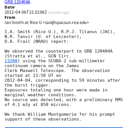
GRB 120404A
Date
2012-04-06T21:32:06Z
(
14 years ago
)
From
Ian Smith at Rice U <ian@spacsun.rice.edu>
I.A. Smith (Rice U.), R.P.J. Tilanus (JAC), 
N.R. Tanvir (U. of Leicester),

D.A. Frail (NRAO) report:

We observed the counterpart to GRB 120404A 
(Stratta et al., 
13208
) using the SCUBA-2 sub-millimeter 
continuum camera on the James

Clerk Maxwell Telescope.  The observation 
2012-04-04
, corresponding to 59 minutes after 
the burst trigger.

Exposures totaling one hour were made in 
marginal weather conditions.

No source was detected, with a preliminary RMS 
of 4.1 mJy at 850 microns.

We thank William Montgomerie for his prompt 