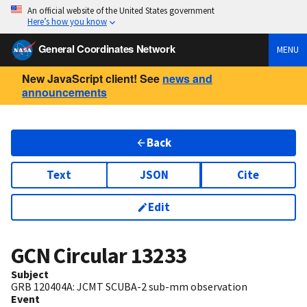
An official website of the United States government
Here’s how you know
General Coordinates Network
MENU
New JavaScript client! See
news and
announcements
Back
Text
JSON
Cite
Edit
GCN Circular
13233
Subject
GRB 120404A: JCMT SCUBA-2 sub-mm observation
Event