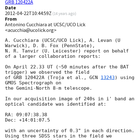
GRB 120422A
Date
2012-04-22T10:44:59Z
(
14 years ago
)
From
Antonino Cucchiara at UCSC/UCO Lick
<acucchia@ucolick.org>
A. Cucchiara (UCSC/UCO Lick), A. Levan (U 
Warwick), D. B. Fox (PennState),

N. R. Tanvir (U. Leicester) report on behalf 
of a larger collaboration reports:

On April 22.33 UT (~50 minutes after the BAT 
trigger) we observed the field 

of GRB 120422A (Troja et al., 
GCN 
13243
) using 
GMOS Spectrograph on 

the Gemini-North 8-m telescope.  

In our acquisition image of 240s in i' band an 
optical candidate was identified at:

RA: 09:07:38.38

Dec: +14:01:07.5

with an uncertainty of 0.3" in each direction.

Using three SDSS stars in the field we 