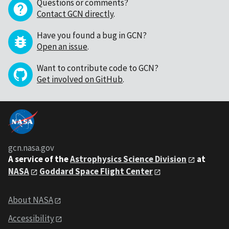
Questions or comments?
Contact GCN directly
.
Have you found a bug in GCN?
Open an issue
.
Want to contribute code to GCN?
Get involved on GitHub
.
gcn.nasa.gov
A service of the
Astrophysics Science Division
at
NASA
Goddard Space Flight Center
About NASA
Accessibility