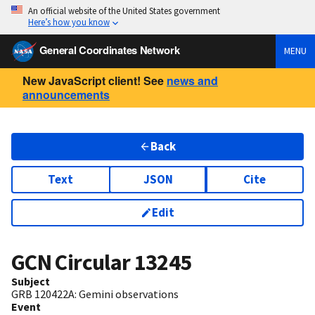
An official website of the United States government
Here’s how you know
General Coordinates Network
MENU
New JavaScript client! See
news and
announcements
Back
Text
JSON
Cite
Edit
GCN Circular
13245
Subject
GRB 120422A: Gemini observations
Event