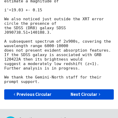
estimate a magnitude of 

i'=19.03 +- 0.15 

We also noticed just outside the XRT error 
circle the presence of 

the SDSS (DR8) galaxy SDSS 
J090738.51+140108.3.

A subsequent spectrum of 2x900s, covering the 
wavelength range 6000-10000 

does not present evident absorption features. 

If the SDSS galaxy is associated with GRB 
120422A then its brightness would 

suggest a moderately low redshift (z<1).

Further analysis is in progress.

We thank the Gemini-North staff for their 
Previous Circular
Next Circular