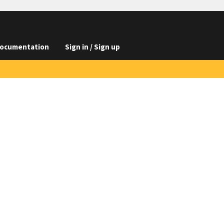
ocumentation
Sign in / Sign up