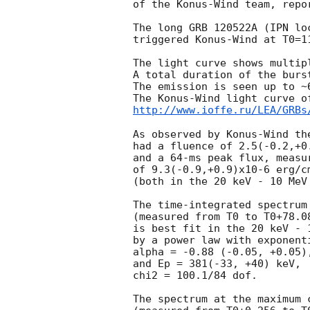
of the Konus-Wind team, repor
The long GRB 120522A (IPN lo
triggered Konus-Wind at T0=1
The light curve shows multip
A total duration of the burst
The emission is seen up to ~6
http://www.ioffe.ru/LEA/GRBs
As observed by Konus-Wind the
had a fluence of 2.5(-0.2,+0.
and a 64-ms peak flux, measur
of 9.3(-0.9,+0.9)x10-6 erg/cm
(both in the 20 keV - 10 MeV 
The time-integrated spectrum 
(measured from T0 to T0+78.08
is best fit in the 20 keV - 1
by a power law with exponent
alpha = -0.88 (-0.05, +0.05),
and Ep = 381(-33, +40) keV,

chi2 = 100.1/84 dof.

The spectrum at the maximum c