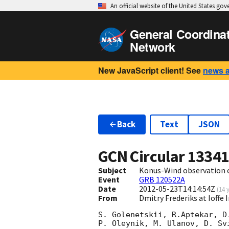
An official website of the United States go
General Coordina
Network
New JavaScript client! See
news 
Back
Text
JSON
GCN Circular
1334
Subject
Konus-Wind observation 
Event
GRB 120522A
Date
2012-05-23T14:14:54Z
(
14 
From
Dmitry Frederiks at Ioffe 
S. Golenetskii, R.Aptekar, D
P. Oleynik, M. Ulanov, D. Sv