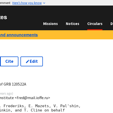
vernment
Here’s how you know
tes
Missions
Notices
Circulars
D
and announcements
Cite
Edit
1
of GRB 120522A
years ago
)
Institute <fred@mail.ioffe.ru>
. Frederiks, E. Mazets, V. Pal'shin,

inkin, and T. Cline on behalf
