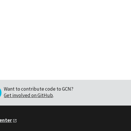
Want to contribute code to GCN?
Get involved on GitHub
.
Center