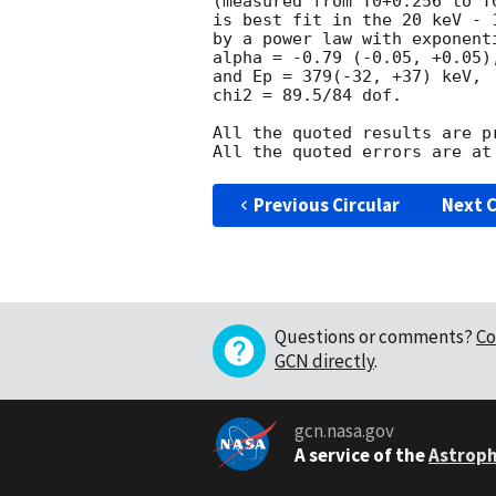
(measured from T0+0.256 to T0
is best fit in the 20 keV - 1
by a power law with exponent
alpha = -0.79 (-0.05, +0.05),
and Ep = 379(-32, +37) keV,

chi2 = 89.5/84 dof.

All the quoted results are pr
Previous Circular
Next C
Questions or comments?
Co
GCN directly
.
gcn.nasa.gov
A service of the
Astroph