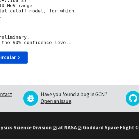
+7.168 s)

0 MeV range

ial cutoff model, for which



eliminary.

ircular
ntact
Have you found a bug in GCN?
Open an issue
.
ysics Science Division
at
NASA
Goddard Space Flight 