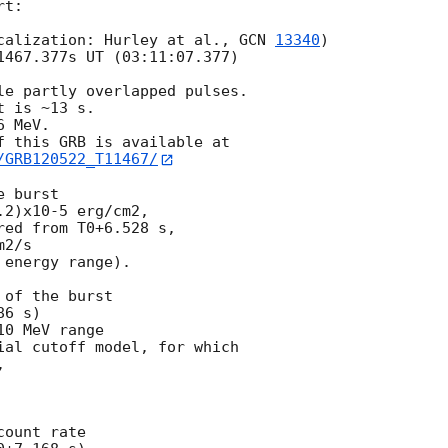
t:

calization: Hurley at al., 
GCN 
13340
)

1467.377s UT (03:11:07.377)

le partly overlapped pulses.

 is ~13 s.

 MeV.

/GRB120522_T11467/
 burst

2)x10-5 erg/cm2,

ed from T0+6.528 s,

2/s

energy range).

of the burst

6 s)

0 MeV range

ial cutoff model, for which



ount rate
