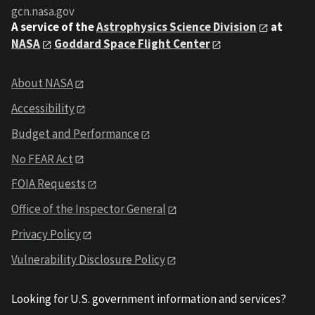
gcn.nasa.gov
A service of the
Astrophysics Science Division
at
NASA
Goddard Space Flight Center
About NASA
Accessibility
Budget and Performance
No FEAR Act
FOIA Requests
Office of the Inspector General
Privacy Policy
Vulnerability Disclosure Policy
Looking for U.S. government information and services?