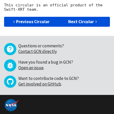
This circular is an official product of the 
Previous Circular
Next Circular
Questions or comments?
Contact GCN directly
.
Have you found a bug in GCN?
Open an issue
.
Want to contribute code to GCN?
Get involved on GitHub
.