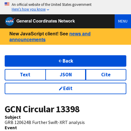
An official website of the United States government
Here’s how you know
General Coordinates Network
MENU
New JavaScript client! See
news and
announcements
Back
Text
JSON
Cite
Edit
GCN Circular
13398
Subject
GRB 120624B Further Swift-XRT analysis
Event