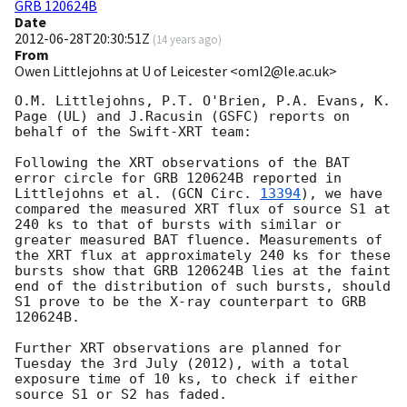
GRB 120624B
Date
2012-06-28T20:30:51Z
(
14 years ago
)
From
Owen Littlejohns at U of Leicester <oml2@le.ac.uk>
O.M. Littlejohns, P.T. O'Brien, P.A. Evans, K. 
Page (UL) and J.Racusin (GSFC) reports on 
behalf of the Swift-XRT team:

Following the XRT observations of the BAT 
error circle for GRB 120624B reported in 
Littlejohns et al. (
GCN Circ. 
13394
), we have 
compared the measured XRT flux of source S1 at 
240 ks to that of bursts with similar or 
greater measured BAT fluence. Measurements of 
the XRT flux at approximately 240 ks for these 
bursts show that GRB 120624B lies at the faint 
end of the distribution of such bursts, should 
S1 prove to be the X-ray counterpart to GRB 
120624B.

Further XRT observations are planned for 
Tuesday the 3rd July (2012), with a total 
exposure time of 10 ks, to check if either 
source S1 or S2 has faded.
