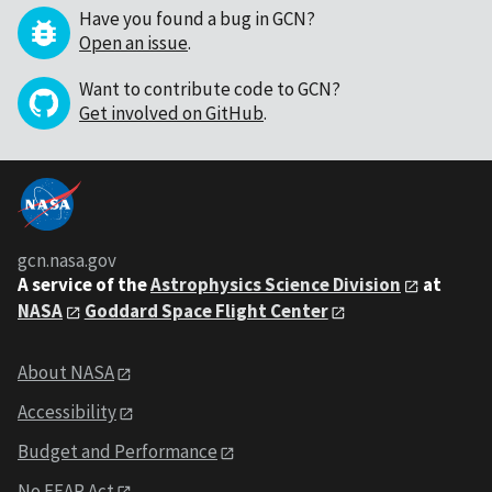
Have you found a bug in GCN?
Open an issue
.
Want to contribute code to GCN?
Get involved on GitHub
.
gcn.nasa.gov
A service of the
Astrophysics Science Division
at
NASA
Goddard Space Flight Center
About NASA
Accessibility
Budget and Performance
No FEAR Act