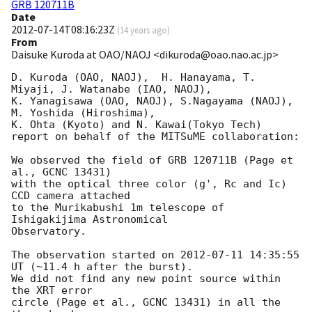
GRB 120711B
Date
2012-07-14T08:16:23Z
(
14 years ago
)
From
Daisuke Kuroda at OAO/NAOJ <dikuroda@oao.nao.ac.jp>
D. Kuroda (OAO, NAOJ),  H. Hanayama, T. 
Miyaji, J. Watanabe (IAO, NAOJ),

K. Yanagisawa (OAO, NAOJ), S.Nagayama (NAOJ), 
M. Yoshida (Hiroshima),

K. Ohta (Kyoto) and N. Kawai(Tokyo Tech)

report on behalf of the MITSuME collaboration:

We observed the field of GRB 120711B (Page et 
al., GCNC 13431)

with the optical three color (g', Rc and Ic) 
CCD camera attached

to the Murikabushi 1m telescope of 
Ishigakijima Astronomical

Observatory.

The observation started on 
2012-07-11 14:35:55
UT (~11.4 h after the burst).

We did not find any new point source within 
the XRT error

circle (Page et al., GCNC 13431) in all the 