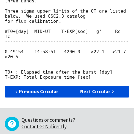
three bands.

Three sigma upper limits of the OT are listed 
below.  We used GSC2.3 catalog

for flux calibration.

#T0+[day]  MID-UT    T-EXP[sec]   g'     Rc     
Ic

----------------------------------------------
------------------------

0.49154    14:58:51   4200.0    >22.1   >21.7  
>20.5

----------------------------------------------
------------------------

T0+ : Elapsed time after the burst [day]

Previous Circular
Next Circular
Questions or comments?
Contact GCN directly
.