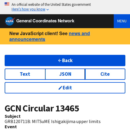
An official website of the United States government
Here’s how you know
General Coordinates Network
MENU
New JavaScript client! See
news and
announcements
Back
Text
JSON
Cite
Edit
GCN Circular
13465
Subject
GRB120711B: MITSuME Ishigakijima upper limits
Event