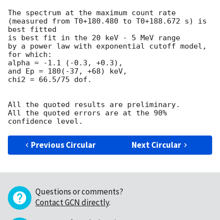
The spectrum at the maximum count rate

(measured from T0+180.480 to T0+188.672 s) is 
best fitted

is best fit in the 20 keV - 5 MeV range

by a power law with exponential cutoff model, 
for which:

alpha = -1.1 (-0.3, +0.3),

and Ep = 180(-37, +68) keV,

chi2 = 66.5/75 dof.

All the quoted results are preliminary.

All the quoted errors are at the 90% 
Previous Circular
Next Circular
Questions or comments?
Contact GCN directly
.