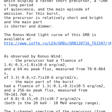
which display a rather short precursor, a ~200 
s long period

of quiescence, and the main episode of 
emission. For this burst,

the precursor is relatively short and bright 
and the main part

is shorter and dimmer.

The Konus-Wind light curve of this GRB is 
http://www.ioffe.ru/LEA/GRBs/GRB120716_T61507/
As observed by Konus-Wind:

   - the precursor had a fluence of 
1.4(-0.3,+1.0)x10-6 erg/cm2,

and a 64-ms peak flux, measured from T0-0.064 
s,

of 3.3(-0.8,+2.7)x10-6 erg/cm2/s;

   - the main part of the burst

had a fluence of 1.3(-0.3,+0.3)x10-5 erg/cm2,

and a 256-ms peak flux, measured from 
T0+181.760 s,

of 8.8(-0.15,+0.15)x10-7 erg/cm2/s

(both in the 20 keV - 10 MeV energy range).

The 3-channel spectrum of the precursor (from 