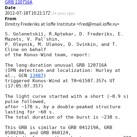
GRB 120716A
Date
2012-07-18T10:21:17Z
(
14 years ago
)
From
Dmitry Frederiks at Ioffe Institute <fred@mail.ioffe.ru>
S. Golenetskii, R.Aptekar, D. Frederiks, E. 
Mazets, V. Pal'shin,

P. Oleynik, M. Ulanov, D. Svinkin, and T. 
Cline on behalf

of the Konus-Wind team, report:

The long-duration unusual GRB 120716A

(IPN detection and localization: Hurley at 
al., 
GCN 
13487
)

triggered Konus-Wind at T0=61507.357s UT 
(17:05:07.357)

The light curve started with a short (~0.9 s) 
pulse followed,

after ~170 s, by a double-peaked structure 
lasting for ~60 s.

The total duration of the burst is ~230 s.

This GRB is similar to GRB 041219A, GRB 
050820A, and GRB 060124,
