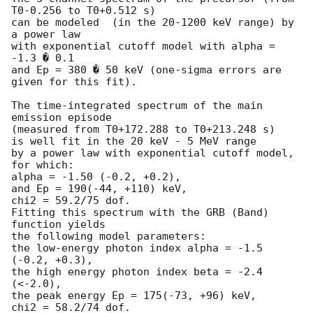
T0-0.256 to T0+0.512 s)

can be modeled  (in the 20-1200 keV range) by 
a power law

with exponential cutoff model with alpha = 
-1.3 � 0.1

and Ep = 380 � 50 keV (one-sigma errors are 
given for this fit).

The time-integrated spectrum of the main 
emission episode

(measured from T0+172.288 to T0+213.248 s)

is well fit in the 20 keV - 5 MeV range

by a power law with exponential cutoff model, 
for which:

alpha = -1.50 (-0.2, +0.2),

and Ep = 190(-44, +110) keV,

chi2 = 59.2/75 dof.

Fitting this spectrum with the GRB (Band) 
function yields

the following model parameters:

the low-energy photon index alpha = -1.5 
(-0.2, +0.3),

the high energy photon index beta = -2.4 
(<-2.0),

the peak energy Ep = 175(-73, +96) keV,

chi2 = 58.2/74 dof.
