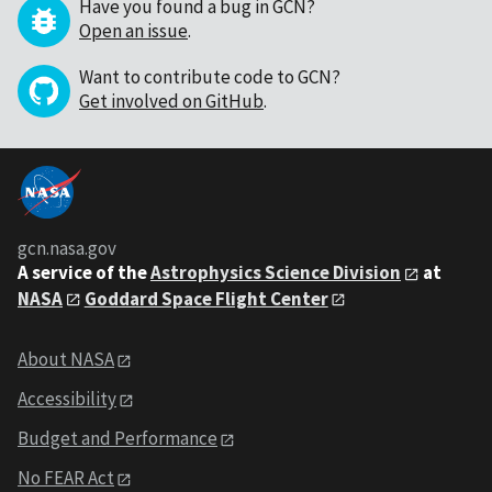
Have you found a bug in GCN?
Open an issue
.
Want to contribute code to GCN?
Get involved on GitHub
.
gcn.nasa.gov
A service of the
Astrophysics Science Division
at
NASA
Goddard Space Flight Center
About NASA
Accessibility
Budget and Performance
No FEAR Act