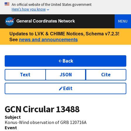
An official website of the United States government
Here’s how you know
General Coordinates Network
MENU
Updates to LVK & CHIME Notices, Schema v7.2.3!
See
news and announcements
Back
Text
JSON
Cite
Edit
GCN Circular
13488
Subject
Konus-Wind observation of GRB 120716A
Event