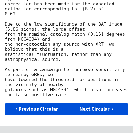
correction has been made for the expected 
extinction corresponding to E(B-V) of

0.02. 

Due to the low significance of the BAT image 
(5.86 sigma), the large offset

from the nominal catalog match (0.161 degrees 
from NGC4394) and

the non-detection any source with XRT, we 
believe that this is a 

statistical fluctuation, rather than any 
astrophysical source. 

As part of a campaign to increase sensitivity 
to nearby GRBs, we

have lowered the threshold for positions in 
the vicinity of nearby

galaxies such as NGC4394, which also increases 
Previous Circular
Next Circular