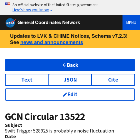
An official website of the United States government
Here’s how you know
General Coordinates Network
MENU
Updates to LVK & CHIME Notices, Schema v7.2.3!
See
news and announcements
Back
Text
JSON
Cite
Edit
GCN Circular
13522
Subject
Swift Trigger 528925 is probably a noise fluctuation
Date