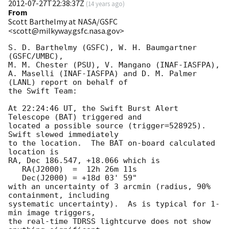
2012-07-27T22:38:37Z
(
14 years ago
)
From
Scott Barthelmy at NASA/GSFC
<scott@milkyway.gsfc.nasa.gov>
S. D. Barthelmy (GSFC), W. H. Baumgartner 
(GSFC/UMBC),

M. M. Chester (PSU), V. Mangano (INAF-IASFPA),

A. Maselli (INAF-IASFPA) and D. M. Palmer 
(LANL) report on behalf of

the Swift Team:

At 22:24:46 UT, the Swift Burst Alert 
Telescope (BAT) triggered and

located a possible source (trigger=528925).  
Swift slewed immediately

to the location.  The BAT on-board calculated 
location is 

RA, Dec 186.547, +18.066 which is 

   RA(J2000)  =  12h 26m 11s

   Dec(J2000) = +18d 03' 59"

with an uncertainty of 3 arcmin (radius, 90% 
containment, including 

systematic uncertainty).  As is typical for 1-
min image triggers,

the real-time TDRSS lightcurve does not show 