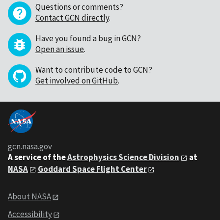
Questions or comments?
Contact GCN directly
.
Have you found a bug in GCN?
Open an issue
.
Want to contribute code to GCN?
Get involved on GitHub
.
gcn.nasa.gov
A service of the
Astrophysics Science Division
at
NASA
Goddard Space Flight Center
About NASA
Accessibility