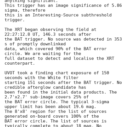
anything significant. 

This trigger has an image significance of 5.86 
sigma, therefore

this is an Interesting-Source subthreshold 
trigger. 

The XRT began observing the field at 
22:27:12.8 UT, 146.3 seconds after

the BAT trigger. No source was detected in 353 
s of promptly downlinked

data, which covered 90% of the BAT error 
circle. We are waiting for the

full dataset to detect and localise the XRT 
counterpart. 

UVOT took a finding chart exposure of 150 
seconds with the White filter

starting 151 seconds after the BAT trigger. No 
credible afterglow candidate has

been found in the initial data products. The 
2.7'x2.7' sub-image covers 25% of

the BAT error circle. The typical 3-sigma 
upper limit has been about 19.6 mag. 

The 8'x8' region for the list of sources 
generated on-board covers 100% of the

BAT error circle. The list of sources is 
typically complete to about 18 mag. No
