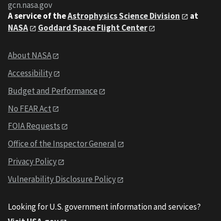
gcn.nasa.gov
A service of the
Astrophysics Science Division
at
NASA
Goddard Space Flight Center
About NASA
Accessibility
Budget and Performance
No FEAR Act
FOIA Requests
Office of the Inspector General
Privacy Policy
Vulnerability Disclosure Policy
Looking for U.S. government information and services?