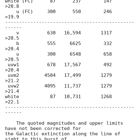
white (FC)      87      237        147         
>20.8

    u (FC)     300      550        246         
>19.9

----------------------------------------------
------

    v          630   16,594       1317         
>20.5

    b          555     6625        332         
>20.4

    u          300     6548        658         
>20.5

 uvw1          678   17,567        492         
>20.4

 uvm2         4504   17,499       1279         
>21.2

 uvw2         4095   11,737       1279         
>21.4

white           87   10,731       1268         
>22.1

----------------------------------------------
------

    The quoted magnitudes and upper limits 
have not been corrected for

the Galactic extinction along the line of 
sight to this burst of
