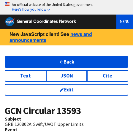
An official website of the United States government
Here’s how you know
General Coordinates Network
MENU
New JavaScript client! See
news and
announcements
Back
Text
JSON
Cite
Edit
GCN Circular
13593
Subject
GRB 120802A: Swift/UVOT Upper Limits
Event