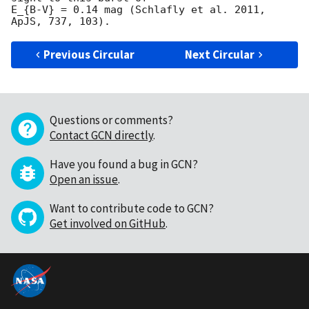
E_{B-V} = 0.14 mag (Schlafly et al. 2011, 
Previous Circular
Next Circular
Questions or comments?
Contact GCN directly
.
Have you found a bug in GCN?
Open an issue
.
Want to contribute code to GCN?
Get involved on GitHub
.