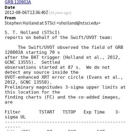
GRB 120802A
Date
2012-08-06T12:36:40Z
(
14 years ago
)
From
Stephen Holland at STScI <sholland@stsci.edu>
S. T. Holland (STScI)

reports on behalf of the Swift/UVOT team:

     The Swift/UVOT observed the field of GRB 
120802A starting 70 s

after the BAT trigger (Holland et al., 2012, 
GCNC 13555).  Settled

observations started at 87 s.  We do not 
detect any source inside the

UVOT-enhanced XRT error circle (Evans et al., 
2012, GCNC 13558).

Preliminary magnitudes 3-sigma upper limits at 
this location for the

finding charts (FC) and the co-added images, 
are

Filter       TSTART   TSTOP   Exp Time    3-
sigma UL

----------------------------------------------
------
