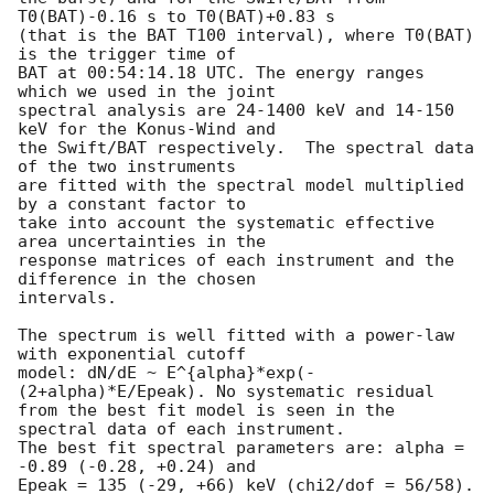
T0(BAT)-0.16 s to T0(BAT)+0.83 s

(that is the BAT T100 interval), where T0(BAT) 
is the trigger time of

BAT at 00:54:14.18 UTC. The energy ranges 
which we used in the joint

spectral analysis are 24-1400 keV and 14-150 
keV for the Konus-Wind and

the Swift/BAT respectively.  The spectral data 
of the two instruments 

are fitted with the spectral model multiplied 
by a constant factor to 

take into account the systematic effective 
area uncertainties in the 

response matrices of each instrument and the 
difference in the chosen 

intervals.

The spectrum is well fitted with a power-law 
with exponential cutoff

model: dN/dE ~ E^{alpha}*exp(-
(2+alpha)*E/Epeak). No systematic residual

from the best fit model is seen in the 
spectral data of each instrument.

The best fit spectral parameters are: alpha = 
-0.89 (-0.28, +0.24) and

Epeak = 135 (-29, +66) keV (chi2/dof = 56/58).
