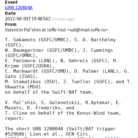
Event
GRB 120804A
Date
2012-08-09T19:48:56Z
(
14 years ago
)
From
Valentin Pal'shin at Ioffe Inst <val@mail.ioffe.ru>
T. Sakamoto (GSFC/UMBC), S. D. Barthelmy 
(GSFC),

W. Baumgartner (GSFC/UMBC), J. Cummings 
(GSFC/UMBC),

E. Fenimore (LANL), N. Gehrels (GSFC), H. 
Krimm (GSFC/USRA),

C. Markwardt (GSFC/UMD), D. Palmer (LANL), G. 
Sato (ISAS),

M. Stamatikos (OSU), J. Tueller (GSFC), and T. 
Ukwatta (MSU)

on behalf of the Swift-BAT team,

V. Pal'shin, S. Golenetskii, R.Aptekar, E. 
Mazets, D. Frederiks, and

T. Cline on behalf of the Konus-Wind team,

report:

The short GRB 120804A (Swift/BAT trigger 
#529686: Lien et al., 