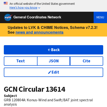
An official website of the United States government
Here’s how you know
General Coordinates Network
MENU
Updates to LVK & CHIME Notices, Schema v7.2.3!
See
news and announcements
Back
Text
JSON
Cite
Edit
GCN Circular
13614
Subject
GRB 120804A: Konus-Wind and Swift/BAT joint spectral
analysis