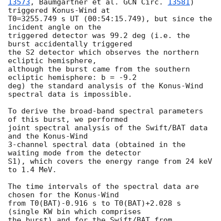
13573
, Baumgartner et al. 
GCN Circ. 
13581
) 
triggered Konus-Wind at

T0=3255.749 s UT (00:54:15.749), but since the 
incident angle on the

triggered detector was 99.2 deg (i.e. the 
burst accidentally triggered

the S2 detector which observes the northern 
ecliptic hemisphere,

although the burst came from the southern 
ecliptic hemisphere: b = -9.2

deg) the standard analysis of the Konus-Wind 
spectral data is impossible.

To derive the broad-band spectral parameters 
of this burst, we performed

joint spectral analysis of the Swift/BAT data 
and the Konus-Wind

3-channel spectral data (obtained in the 
waiting mode from the detector

S1), which covers the energy range from 24 keV 
to 1.4 MeV.

The time intervals of the spectral data are 
chosen for the Konus-Wind

from T0(BAT)-0.916 s to T0(BAT)+2.028 s 
(single KW bin which comprises

the burst) and for the Swift/BAT from 