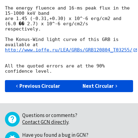
The energy fluence and 16-ms peak flux in the 
15-1000 keV band

are 1.45 (-0.31,+0.30) x 10^-6 erg/cm2 and 
(6.0 �� 2.7) x 10^-6 erg/cm2/s 

respectively.

The Konus-Wind light curve of this GRB is 
http://www.ioffe.ru/LEA/GRBs/GRB120804_T03255/
All the quoted errors are at the 90% 
Previous Circular
Next Circular
Questions or comments?
Contact GCN directly
.
Have you found a bug in GCN?