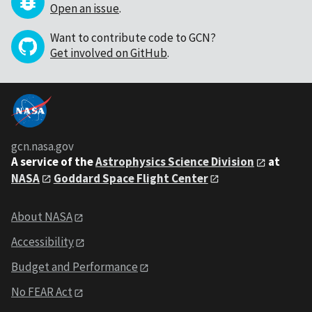
Open an issue
.
Want to contribute code to GCN?
Get involved on GitHub
.
gcn.nasa.gov
A service of the
Astrophysics Science Division
at
NASA
Goddard Space Flight Center
About NASA
Accessibility
Budget and Performance
No FEAR Act