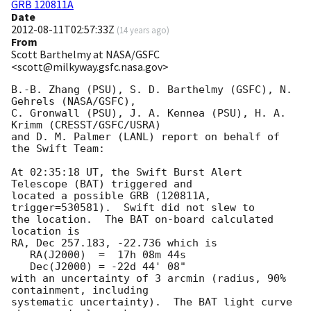
GRB 120811A
Date
2012-08-11T02:57:33Z
(
14 years ago
)
From
Scott Barthelmy at NASA/GSFC
<scott@milkyway.gsfc.nasa.gov>
B.-B. Zhang (PSU), S. D. Barthelmy (GSFC), N. 
Gehrels (NASA/GSFC),

C. Gronwall (PSU), J. A. Kennea (PSU), H. A. 
Krimm (CRESST/GSFC/USRA)

and D. M. Palmer (LANL) report on behalf of 
the Swift Team:

At 02:35:18 UT, the Swift Burst Alert 
Telescope (BAT) triggered and

located a possible GRB (120811A, 
trigger=530581).  Swift did not slew to

the location.  The BAT on-board calculated 
location is 

RA, Dec 257.183, -22.736 which is 

   RA(J2000)  =  17h 08m 44s

   Dec(J2000) = -22d 44' 08"

with an uncertainty of 3 arcmin (radius, 90% 
containment, including 

systematic uncertainty).  The BAT light curve 