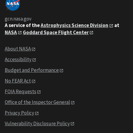
gcn.nasa.gov
A service of the
Astrophysics Science Division
at
NASA
Goddard Space Flight Center
About NASA
Accessibility
Budget and Performance
No FEAR Act
FOIA Requests
Office of the Inspector General
Privacy Policy
Vulnerability Disclosure Policy