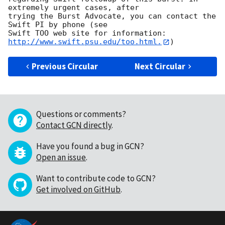
extremely urgent cases, after

trying the Burst Advocate, you can contact the 
Swift PI by phone (see

Swift TOO web site for information: 
http://www.swift.psu.edu/too.html.
Previous Circular
Next Circular
Questions or comments?
Contact GCN directly
.
Have you found a bug in GCN?
Open an issue
.
Want to contribute code to GCN?
Get involved on GitHub
.