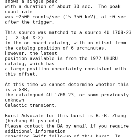
shows a single peak

with a duration of about 30 sec.  The peak 
count rate

was ~2500 counts/sec (15-350 keV), at ~0 sec 
after the trigger. 

This source was matched to a source 4U 1708-23 
(== X Oph X-2)

in the on-board catalog, with an offset from 

the catalog position of 6 arcminutes.  
However, the latest

position available is from the 1972 UHURU 
catalog, which has

a large position uncertainty consistent with 
this offset. 

At this time we cannot determine whether this 
is a GRB,

the catalogued 4U 1708-23, or some previously-
unknown

Galactic transient. 

Burst Advocate for this burst is B.-B. Zhang 
(bbzhang AT psu.edu). 

Please contact the BA by email if you require 
additional information

regarding Swift followup of this burst. In 