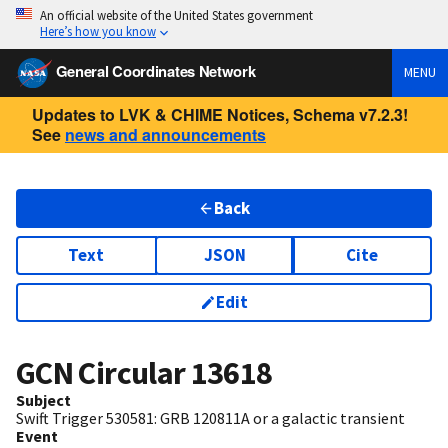
An official website of the United States government
Here’s how you know
General Coordinates Network
MENU
Updates to LVK & CHIME Notices, Schema v7.2.3!
See
news and announcements
Back
Text
JSON
Cite
Edit
GCN Circular
13618
Subject
Swift Trigger 530581: GRB 120811A or a galactic transient
Event