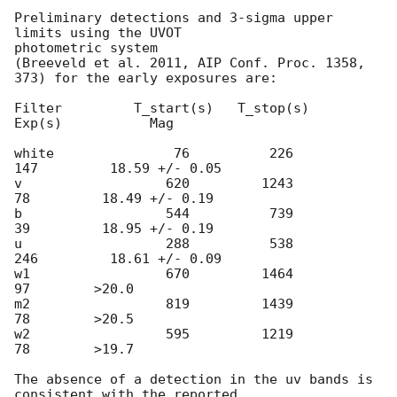
Preliminary detections and 3-sigma upper 
limits using the UVOT

photometric system

(Breeveld et al. 2011, AIP Conf. Proc. 1358, 
373) for the early exposures are:

Filter         T_start(s)   T_stop(s)      
Exp(s)           Mag

white               76          226          
147         18.59 +/- 0.05

v                  620         1243           
78         18.49 +/- 0.19

b                  544          739           
39         18.95 +/- 0.19

u                  288          538          
246         18.61 +/- 0.09

w1                 670         1464           
97        >20.0

m2                 819         1439           
78        >20.5

w2                 595         1219           
78        >19.7

The absence of a detection in the uv bands is 
consistent with the reported
