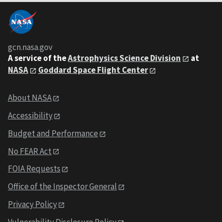
gcn.nasa.gov
A service of the
Astrophysics Science Division
at
NASA
Goddard Space Flight Center
About NASA
Accessibility
Budget and Performance
No FEAR Act
FOIA Requests
Office of the Inspector General
Privacy Policy