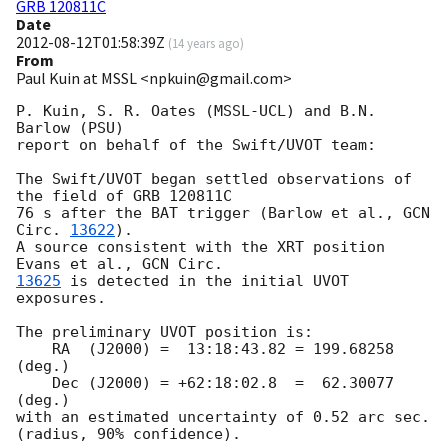
GRB 120811C
Date
2012-08-12T01:58:39Z
(
14 years ago
)
From
Paul Kuin at MSSL <npkuin@gmail.com>
P. Kuin, S. R. Oates (MSSL-UCL) and B.N. 
Barlow (PSU)

report on behalf of the Swift/UVOT team:

The Swift/UVOT began settled observations of 
the field of GRB 120811C

76 s after the BAT trigger (Barlow et al., 
GCN 
Circ. 
13622
).

A source consistent with the XRT position 
Evans et al., 
13625
 is detected in the initial UVOT 
exposures.

The preliminary UVOT position is:

    RA  (J2000) =  13:18:43.82 = 199.68258 
(deg.)

    Dec (J2000) = +62:18:02.8  =  62.30077 
(deg.)

with an estimated uncertainty of 0.52 arc sec. 
(radius, 90% confidence).
