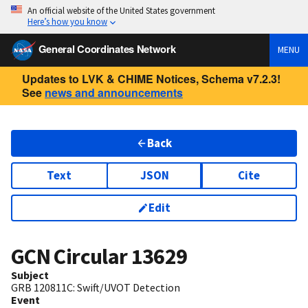
An official website of the United States government
Here’s how you know
General Coordinates Network
MENU
Updates to LVK & CHIME Notices, Schema v7.2.3!
See
news and announcements
Back
Text
JSON
Cite
Edit
GCN Circular
13629
Subject
GRB 120811C: Swift/UVOT Detection
Event