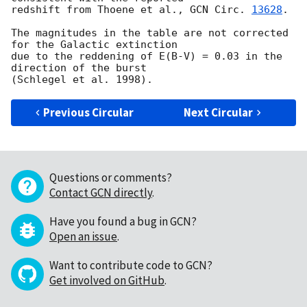
redshift from Thoene et al., 
GCN Circ. 
13628
.

The magnitudes in the table are not corrected 
for the Galactic extinction

due to the reddening of E(B-V) = 0.03 in the 
direction of the burst

Previous Circular
Next Circular
Questions or comments?
Contact GCN directly
.
Have you found a bug in GCN?
Open an issue
.
Want to contribute code to GCN?
Get involved on GitHub
.