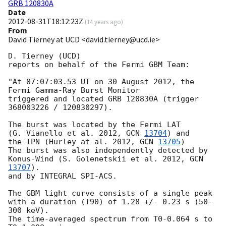
GRB 120830A
Date
2012-08-31T18:12:23Z
(
14 years ago
)
From
David Tierney at UCD <david.tierney@ucd.ie>
D. Tierney (UCD)

reports on behalf of the Fermi GBM Team:

"At 07:07:03.53 UT on 30 August 2012, the 
Fermi Gamma-Ray Burst Monitor

triggered and located GRB 120830A (trigger 
368003226 / 120830297).

The burst was located by the Fermi LAT

(G. Vianello et al. 2012, 
GCN 
13704
) and

the IPN (Hurley at al. 2012, 
GCN 
13705
)

The burst was also independently detected by

Konus-Wind (S. Golenetskii et al. 2012, 
GCN 
13707
).

and by INTEGRAL SPI-ACS.

The GBM light curve consists of a single peak

with a duration (T90) of 1.28 +/- 0.23 s (50-
300 keV).

The time-averaged spectrum from T0-0.064 s to 