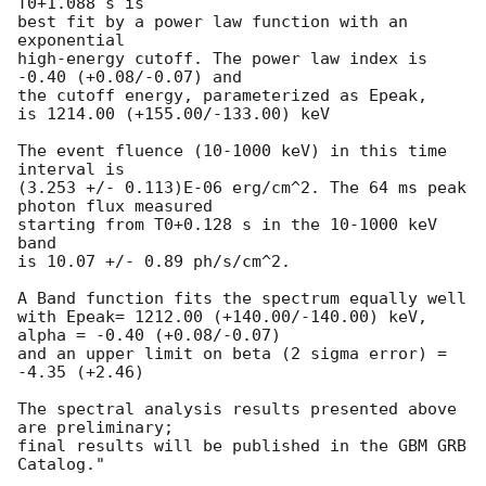
T0+1.088 s is

best fit by a power law function with an 
exponential

high-energy cutoff. The power law index is 
-0.40 (+0.08/-0.07) and

the cutoff energy, parameterized as Epeak,

is 1214.00 (+155.00/-133.00) keV

The event fluence (10-1000 keV) in this time 
interval is

(3.253 +/- 0.113)E-06 erg/cm^2. The 64 ms peak 
photon flux measured

starting from T0+0.128 s in the 10-1000 keV 
band

is 10.07 +/- 0.89 ph/s/cm^2.

A Band function fits the spectrum equally well

with Epeak= 1212.00 (+140.00/-140.00) keV, 
alpha = -0.40 (+0.08/-0.07)

and an upper limit on beta (2 sigma error) = 
-4.35 (+2.46)

The spectral analysis results presented above 
are preliminary;

final results will be published in the GBM GRB 