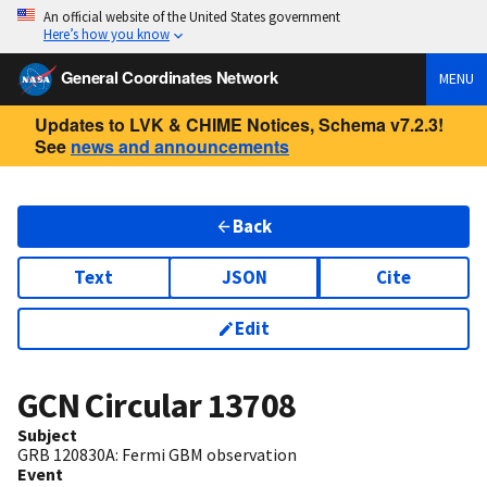
An official website of the United States government
Here’s how you know
General Coordinates Network
MENU
Updates to LVK & CHIME Notices, Schema v7.2.3!
See
news and announcements
Back
Text
JSON
Cite
Edit
GCN Circular
13708
Subject
GRB 120830A: Fermi GBM observation
Event