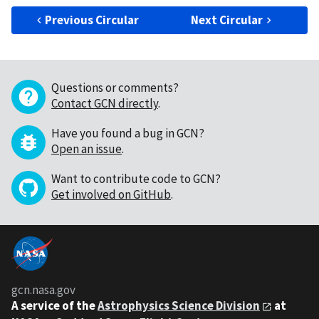
Previous Circular
Next Circular
Questions or comments?
Contact GCN directly
.
Have you found a bug in GCN?
Open an issue
.
Want to contribute code to GCN?
Get involved on GitHub
.
gcn.nasa.gov
A service of the
Astrophysics Science Division
at