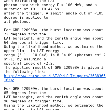
when extracting the LAT

photon data with energy E > 100 MeV, and a 
duration of T0 - T0+47.5s

after the trigger. A zenith angle cut of <105 
degree is applied to

all photons.

For GRB 120908A, the burst location was about 
72 degrees from the

LAT boresight, and the zenith angle was about 
64 degrees at trigger time.

Using the likelihood method, we estimated the 
upper limit in LAT energy

range (0.1 - 10 GeV) is 8.3e-09 (photons cm^-2 
s^-1) by assuming a

spectral index of -2.2.

The pipeline result of GRB 120908A is given in 
http://www.rotse.net/LAT/SwiftTriggers/3688365
16/
For GRB 120909A, the burst location was about 
65 degrees from the

LAT boresight, and the zenith angle was about 
98 degrees at trigger time.

Using the likelihood method, we estimated the 
upper limit in LAT energy
