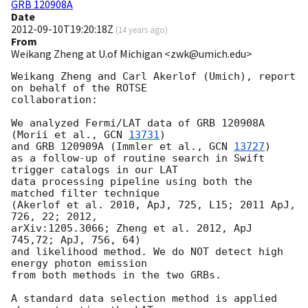
GRB 120908A
Date
2012-09-10T19:20:18Z
(
14 years ago
)
From
Weikang Zheng at U.of Michigan <zwk@umich.edu>
Weikang Zheng and Carl Akerlof (Umich), report 
on behalf of the ROTSE

collaboration:

We analyzed Fermi/LAT data of GRB 120908A 
(Morii et al., 
GCN 
13731
)

and GRB 120909A (Immler et al., 
GCN 
13727
)

as a follow-up of routine search in Swift 
trigger catalogs in our LAT

data processing pipeline using both the 
matched filter technique

(Akerlof et al. 2010, ApJ, 725, L15; 2011 ApJ, 
726, 22; 2012,

arXiv:1205.3066; Zheng et al. 2012, ApJ 
745,72; ApJ, 756, 64)

and likelihood method. We do NOT detect high 
energy photon emission

from both methods in the two GRBs.

A standard data selection method is applied 