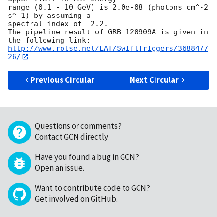
range (0.1 - 10 GeV) is 2.0e-08 (photons cm^-2 
s^-1) by assuming a

spectral index of -2.2.

The pipeline result of GRB 120909A is given in 
http://www.rotse.net/LAT/SwiftTriggers/3688477
26/
Previous Circular
Next Circular
Questions or comments?
Contact GCN directly
.
Have you found a bug in GCN?
Open an issue
.
Want to contribute code to GCN?
Get involved on GitHub
.