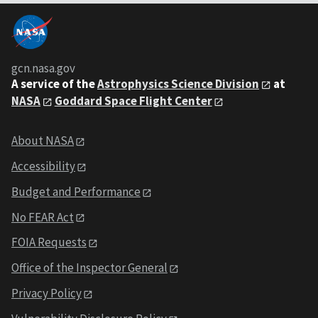
gcn.nasa.gov
A service of the
Astrophysics Science Division
at
NASA
Goddard Space Flight Center
About NASA
Accessibility
Budget and Performance
No FEAR Act
FOIA Requests
Office of the Inspector General
Privacy Policy