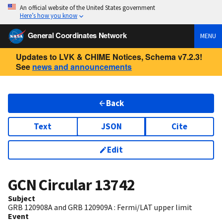
An official website of the United States government
Here’s how you know
General Coordinates Network
MENU
Updates to LVK & CHIME Notices, Schema v7.2.3!
See
news and announcements
Back
Text
JSON
Cite
Edit
GCN Circular
13742
Subject
GRB 120908A and GRB 120909A : Fermi/LAT upper limit
Event